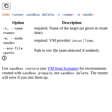
2501
 runner
 sandbox
 delete
 -s
 <
nam
e
>
 -m
 <
mod
e
>
Option
Description
required. Name of the target (as given at create
-s, --name
time).
<name>
-m, --mode
required. VM provider:
|
.
incus
lima
<mode>
--env-file
Path to env file (auto-detected if omitted).
<path>
Use
(see
VM from Scenario
) for environments
sandbox restore
created with
, not
. The runner
sandbox prepare
sandbox delete
will error if you mix them up.