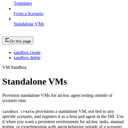
Templates
From a Scenario
Standalone VMs
On this page
sandbox create
sandbox delete
VM Sandbox
Standalone VMs
Provision standalone VMs for ad-hoc agent testing outside of
scenario runs
provisions a standalone VM, not tied to any
sandbox create
specific scenario, and registers it as a host and agent in the DB. Use
it when you want a persistent environment for ad-hoc tasks, manual
testing, or experimenting with agent behavior outside of a scenario