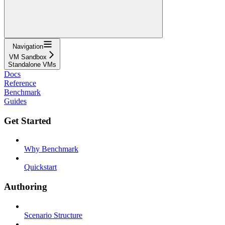
Navigation
VM Sandbox
Standalone VMs
Docs
Reference
Benchmark
Guides
Get Started
Why Benchmark
Quickstart
Authoring
Scenario Structure