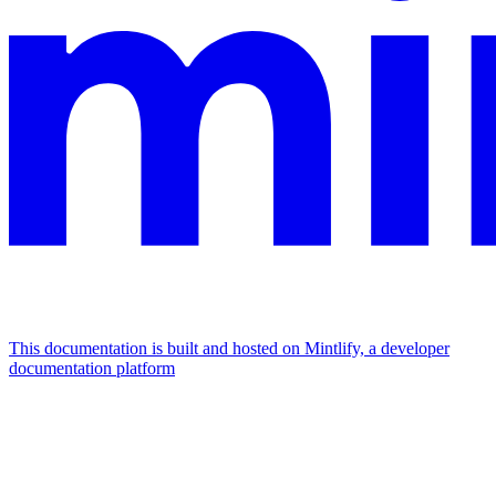
This documentation is built and hosted on Mintlify, a developer
documentation platform