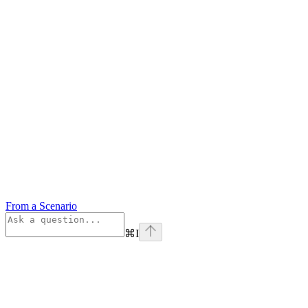
From a Scenario
⌘
I