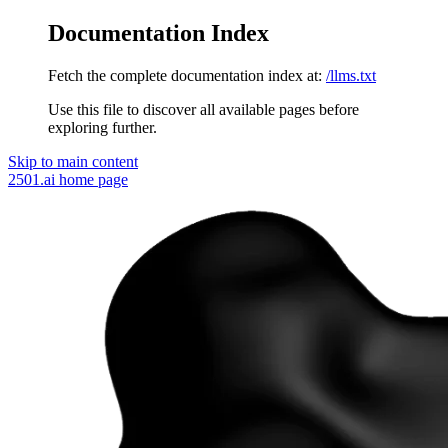
Documentation Index
Fetch the complete documentation index at:
/llms.txt
Use this file to discover all available pages before
exploring further.
Skip to main content
2501.ai
home page