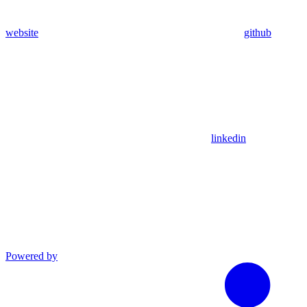
website
github
linkedin
Powered by