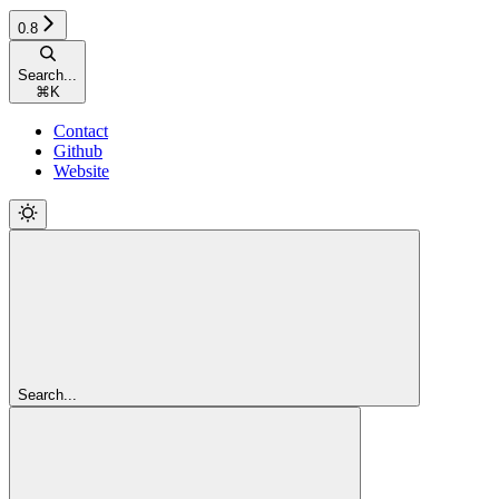
0.8
Search...
⌘
K
Contact
Github
Website
Search...