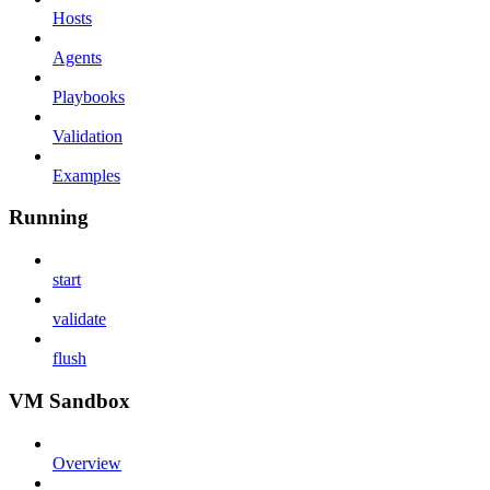
Hosts
Agents
Playbooks
Validation
Examples
Running
start
validate
flush
VM Sandbox
Overview