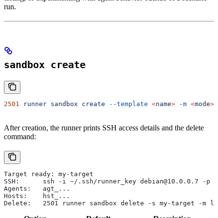
run.
sandbox create
2501
 runner
 sandbox
 create
 --template
 <
nam
e
>
 -m
 <
mod
e
>
 
After creation, the runner prints SSH access details and the delete
command:
Target ready: my-target
SSH:      ssh -i ~/.ssh/runner_key debian@10.0.0.7 -p 2
Agents:   agt_...
Hosts:    hst_...
Delete:   2501 runner sandbox delete -s my-target -m li