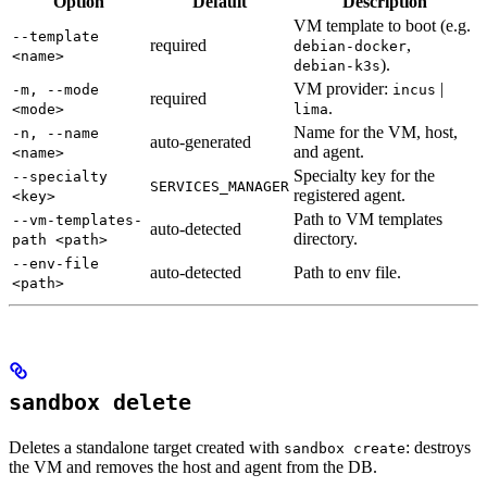
Option
Default
Description
VM template to boot (e.g.
--template
required
,
debian-docker
<name>
).
debian-k3s
VM provider:
|
-m, --mode
incus
required
.
<mode>
lima
Name for the VM, host,
-n, --name
auto-generated
and agent.
<name>
Specialty key for the
--specialty
SERVICES_MANAGER
registered agent.
<key>
Path to VM templates
--vm-templates-
auto-detected
directory.
path <path>
--env-file
auto-detected
Path to env file.
<path>
sandbox delete
Deletes a standalone target created with
: destroys
sandbox create
the VM and removes the host and agent from the DB.