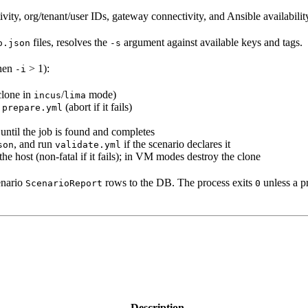
vity, org/tenant/user IDs, gateway connectivity, and Ansible availabilit
files, resolves the
argument against available keys and tags.
o.json
-s
when
> 1):
-i
clone in
/
mode)
incus
lima
n
(abort if it fails)
prepare.yml
l until the job is found and completes
, and run
if the scenario declares it
son
validate.yml
 the host (non-fatal if it fails); in VM modes destroy the clone
enario
rows to the DB. The process exits
unless a pr
ScenarioReport
0
Description