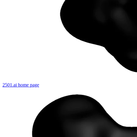
2501.ai
home page