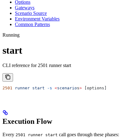
Options
Gateways
Scenario Source
Environment Variables
Common Patterns
Running
start
CLI reference for 2501 runner start
2501
 runner
 start
 -s
 <
scenario
s
>
 [options]
Execution Flow
Every
call goes through these phases:
2501 runner start