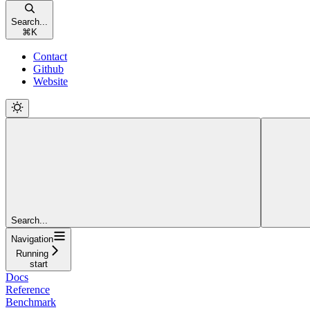
Search...
⌘
K
Contact
Github
Website
Search...
Navigation
Running
start
Docs
Reference
Benchmark