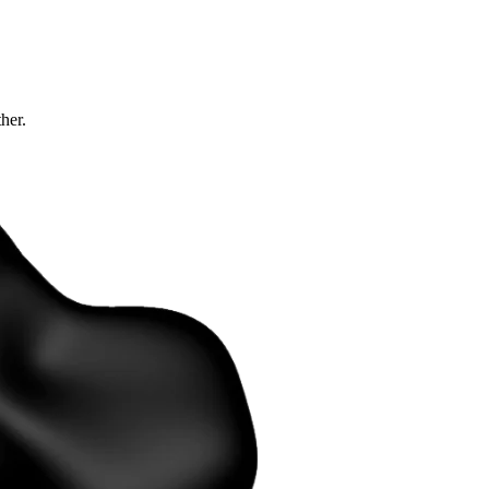
ther.