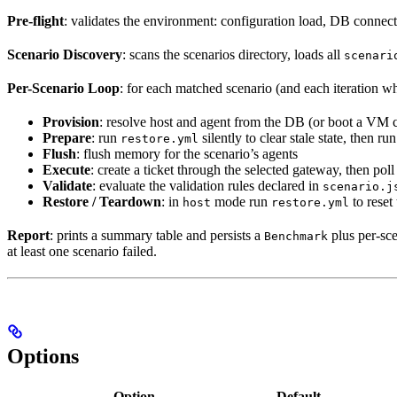
Pre-flight
: validates the environment: configuration load, DB connecti
Scenario Discovery
: scans the scenarios directory, loads all
scenari
Per-Scenario Loop
: for each matched scenario (and each iteration 
Provision
: resolve host and agent from the DB (or boot a VM 
Prepare
: run
silently to clear stale state, then ru
restore.yml
Flush
: flush memory for the scenario’s agents
Execute
: create a ticket through the selected gateway, then pol
Validate
: evaluate the validation rules declared in
scenario.j
Restore / Teardown
: in
mode run
to reset
host
restore.yml
Report
: prints a summary table and persists a
plus per-sc
Benchmark
at least one scenario failed.
Options
Option
Default