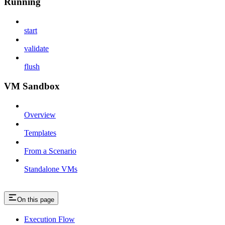
Running
start
validate
flush
VM Sandbox
Overview
Templates
From a Scenario
Standalone VMs
On this page
Execution Flow