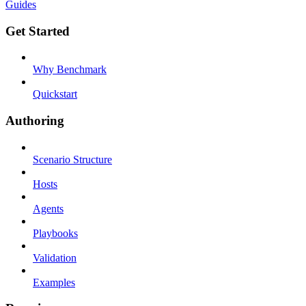
Guides
Get Started
Why Benchmark
Quickstart
Authoring
Scenario Structure
Hosts
Agents
Playbooks
Validation
Examples