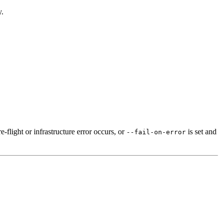
y.
e-flight or infrastructure error occurs, or
is set and
--fail-on-error