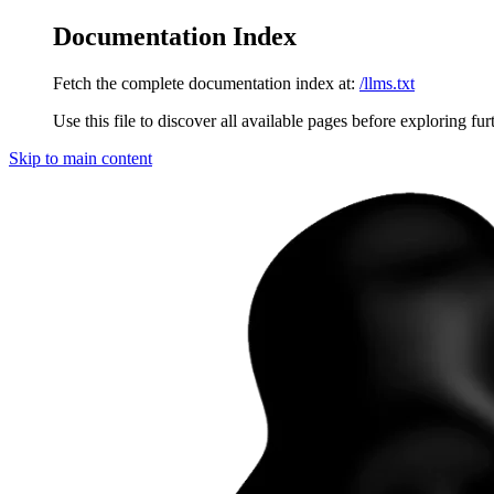
Documentation Index
Fetch the complete documentation index at:
/llms.txt
Use this file to discover all available pages before exploring fur
Skip to main content