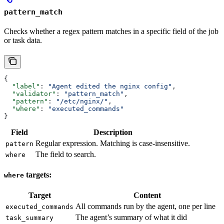
pattern_match
Checks whether a regex pattern matches in a specific field of the job
or task data.
{
  "label"
: 
"Agent edited the nginx config"
,
  "validator"
: 
"pattern_match"
,
  "pattern"
: 
"/etc/nginx/"
,
  "where"
: 
"executed_commands"
}
Field
Description
Regular expression. Matching is case-insensitive.
pattern
The field to search.
where
targets:
where
Target
Content
All commands run by the agent, one per line
executed_commands
The agent’s summary of what it did
task_summary