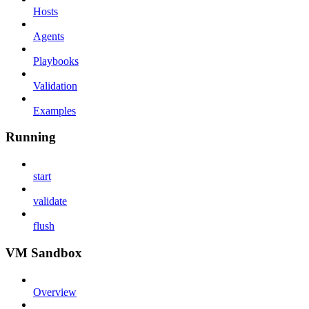
Hosts
Agents
Playbooks
Validation
Examples
Running
start
validate
flush
VM Sandbox
Overview