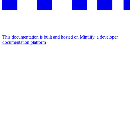
This documentation is built and hosted on Mintlify, a developer
documentation platform