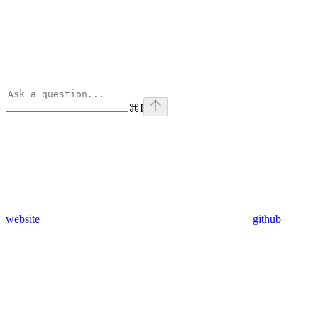
⌘
I
website
github