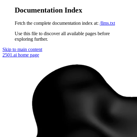
Documentation Index
Fetch the complete documentation index at:
/llms.txt
Use this file to discover all available pages before
exploring further.
Skip to main content
2501.ai
home page