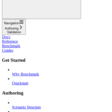
Navigation
Authoring
Validation
Docs
Reference
Benchmark
Guides
Get Started
Why Benchmark
Quickstart
Authoring
Scenario Structure