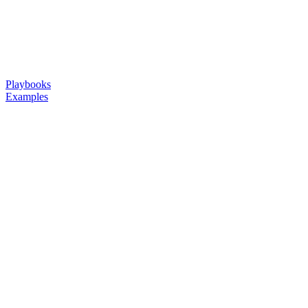
Playbooks
Examples