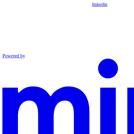
linkedin
Powered by