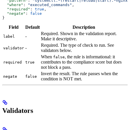
  "pattern"
: 
"systemctl.*(restart|reload|start).*nginx"
  "where"
: 
"executed_commands"
,
  "required"
: 
true
,
  "negate"
: 
false
}
Field
Default
Description
Required. Shown in the validation report.
-
label
Make it descriptive.
Required. The type of check to run. See
-
validator
validators below.
When
, the rule is informational: it
false
contributes to the compliance score but does
required
true
not block a pass.
Invert the result. The rule passes when the
negate
false
condition is NOT met.
Validators