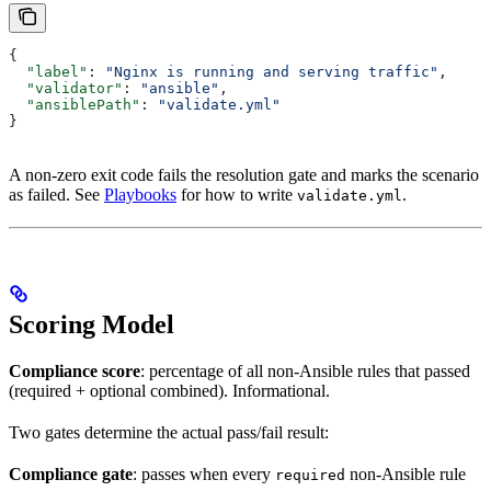
{
  "label"
: 
"Nginx is running and serving traffic"
,
  "validator"
: 
"ansible"
,
  "ansiblePath"
: 
"validate.yml"
}
A non-zero exit code fails the resolution gate and marks the scenario
as failed. See
Playbooks
for how to write
.
validate.yml
Scoring Model
Compliance score
: percentage of all non-Ansible rules that passed
(required + optional combined). Informational.
Two gates determine the actual pass/fail result:
Compliance gate
: passes when every
non-Ansible rule
required