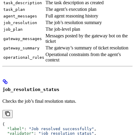
The task description as created
task_description
The agent’s execution plan
task_plan
Full agent reasoning history
agent_messages
The job’s resolution summary
job_resolution
The job-level plan
job_plan
Messages posted by the gateway bot on the
gateway_messages
ticket
The gateway’s summary of ticket resolution
gateway_summary
Operational constraints from the agent’s
operational_rules
context
job_resolution_status
Checks the job’s final resolution status.
{
  "label"
: 
"Job resolved successfully"
,
  "validator"
: 
"job_resolution_status"
,