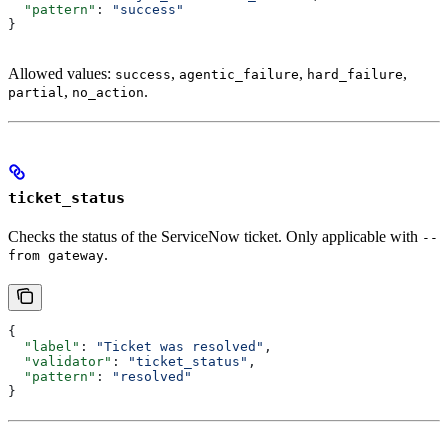
  "pattern"
: 
"success"
}
Allowed values:
,
,
,
success
agentic_failure
hard_failure
,
.
partial
no_action
ticket_status
Checks the status of the ServiceNow ticket. Only applicable with
--
.
from gateway
{
  "label"
: 
"Ticket was resolved"
,
  "validator"
: 
"ticket_status"
,
  "pattern"
: 
"resolved"
}