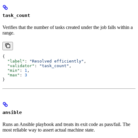
task_count
Verifies that the number of tasks created under the job falls within a
range.
{
  "label"
: 
"Resolved efficiently"
,
  "validator"
: 
"task_count"
,
  "min"
: 
1
,
  "max"
: 
3
}
ansible
Runs an Ansible playbook and treats its exit code as pass/fail. The
most reliable way to assert actual machine state.