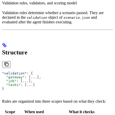
Validation rules, validators, and scoring model
Validation rules determine whether a scenario passed. They are
declared in the
object of
and
validation
scenario.json
evaluated after the agent finishes executing.
Structure
"validation"
: {
  "gateway"
: [
...
],
  "job"
: [
...
],
  "tasks"
: [
...
]
}
Rules are organized into three scopes based on what they check:
Scope
When used
What it checks