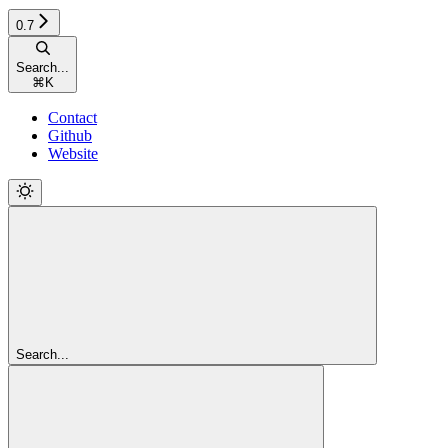
0.7
Search...
⌘
K
Contact
Github
Website
Search...