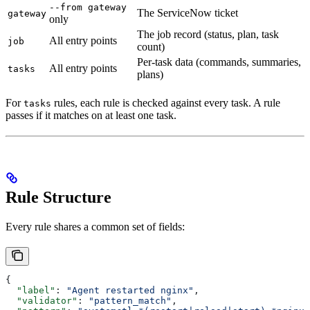
--from gateway
The ServiceNow ticket
gateway
only
The job record (status, plan, task
All entry points
job
count)
Per-task data (commands, summaries,
All entry points
tasks
plans)
For
rules, each rule is checked against every task. A rule
tasks
passes if it matches on at least one task.
Rule Structure
Every rule shares a common set of fields:
{
  "label"
: 
"Agent restarted nginx"
,
  "validator"
: 
"pattern_match"
,