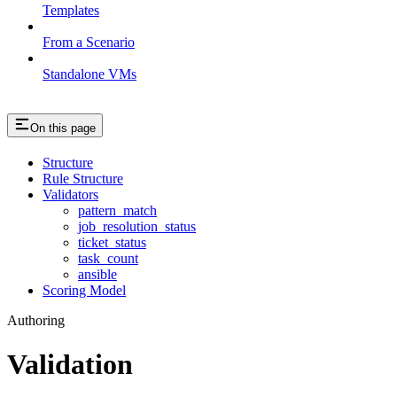
Templates
From a Scenario
Standalone VMs
On this page
Structure
Rule Structure
Validators
pattern_match
job_resolution_status
ticket_status
task_count
ansible
Scoring Model
Authoring
Validation