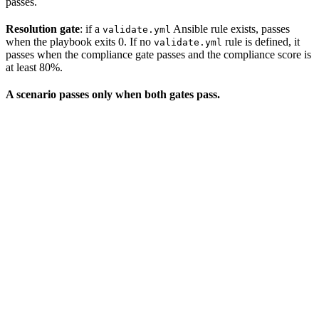
passes.
Resolution gate
: if a
Ansible rule exists, passes
validate.yml
when the playbook exits 0. If no
rule is defined, it
validate.yml
passes when the compliance gate passes and the compliance score is
at least 80%.
A scenario passes only when both gates pass.