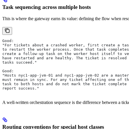
Task sequencing across multiple hosts
This is where the gateway earns its value: defining the flow when reso
Good:
"For tickets about a crashed worker, first create a tas
to restart the worker process. Once that task completes
create a follow-up task on the worker host itself to ve
have restarted and are healthy. The ticket is resolved 
tasks succeed."
Good:
"Hosts nyc1-app-jvm-01 and nyc1-app-jvm-02 are a master
must remain in sync. For any ticket affecting one of th
task to both hosts and do not mark the ticket complete 
report success."
A well-written orchestration sequence is the difference between a ticke
Routing conventions for special host classes