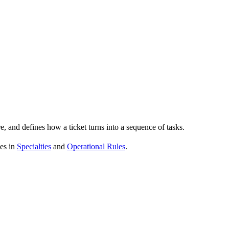
re, and defines how a ticket turns into a sequence of tasks.
ves in
Specialties
and
Operational Rules
.