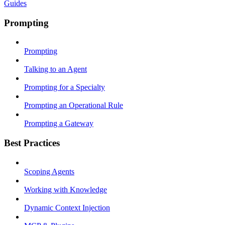
Guides
Prompting
Prompting
Talking to an Agent
Prompting for a Specialty
Prompting an Operational Rule
Prompting a Gateway
Best Practices
Scoping Agents
Working with Knowledge
Dynamic Context Injection