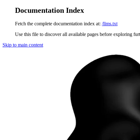
Documentation Index
Fetch the complete documentation index at:
/llms.txt
Use this file to discover all available pages before exploring fur
Skip to main content