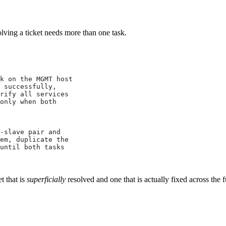
lving a ticket needs more than one task.
k on the MGMT host
 successfully,
rify all services
only when both
-slave pair and
em, duplicate the
until both tasks
t that is
superficially
resolved and one that is actually fixed across the f