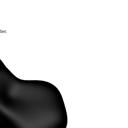
ther.