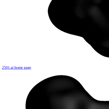
2501.ai
home page