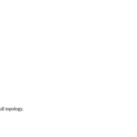
ull topology.