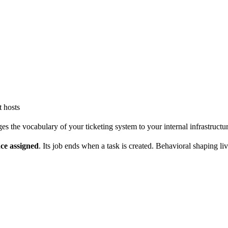
t hosts
dges the vocabulary of your ticketing system to your internal infrastructu
ce assigned
. Its job ends when a task is created. Behavioral shaping li