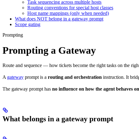
Task sequencing across multiple hosts
Routing conventions for special host classes
Host name mappings (only when needed)
What does NOT belong in a gateway prompt
Scope gating
Prompting
Prompting a Gateway
Route and sequence — how tickets become the right tasks on the righ
A
gateway
prompt is a
routing and orchestration
instruction. It bri
The gateway prompt has
no influence on how the agent behaves on
What belongs in a gateway prompt