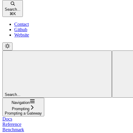
Search...
⌘
K
Contact
Github
Website
Search...
Navigation
Prompting
Prompting a Gateway
Docs
Reference
Benchmark