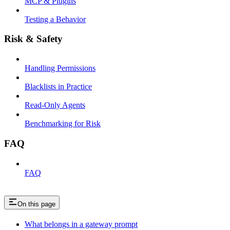
MCP & Plugins
Testing a Behavior
Risk & Safety
Handling Permissions
Blacklists in Practice
Read-Only Agents
Benchmarking for Risk
FAQ
FAQ
On this page
What belongs in a gateway prompt