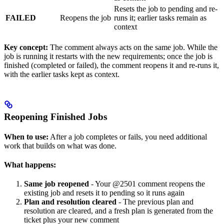
Resets the job to pending and re-
FAILED
Reopens the job
runs it; earlier tasks remain as
context
Key concept:
The comment always acts on the same job. While the
job is running it restarts with the new requirements; once the job is
finished (completed or failed), the comment reopens it and re-runs it,
with the earlier tasks kept as context.
Reopening Finished Jobs
When to use:
After a job completes or fails, you need additional
work that builds on what was done.
What happens:
Same job reopened
- Your @2501 comment reopens the
existing job and resets it to pending so it runs again
Plan and resolution cleared
- The previous plan and
resolution are cleared, and a fresh plan is generated from the
ticket plus your new comment