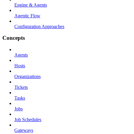
Engine & Agents
Agentic Flow
Configuration Approaches
Concepts
Agents
Hosts
Organizations
Tickets
Tasks
Jobs
Job Schedules
Gateways