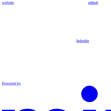
website
github
linkedin
Powered by