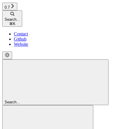
0.7
Search...
⌘
K
Contact
Github
Website
Search...