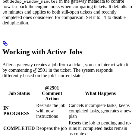
Set
in the gateway metadata to control
dedup_window_minutes
how far back the engine looks when comparing tickets. It defaults to
minutes and applies to both still-open tickets and recently
30
completed ones considered for comparison. Set it to
to disable
-1
deduplication.
Working with Active Jobs
After a gateway creates a job from a ticket, you can interact with it
by commenting @2501 in the ticket. The system responds
differently based on the job’s current state:
@2501
Job Status
Comment
What Happens
Action
Restarts the job
Cancels incomplete tasks, keeps
IN
with new
completed tasks, generates a new
PROGRESS
instructions
plan
Resets the job to pending and re-
COMPLETED
Reopens the job
runs it; completed tasks remain
as context