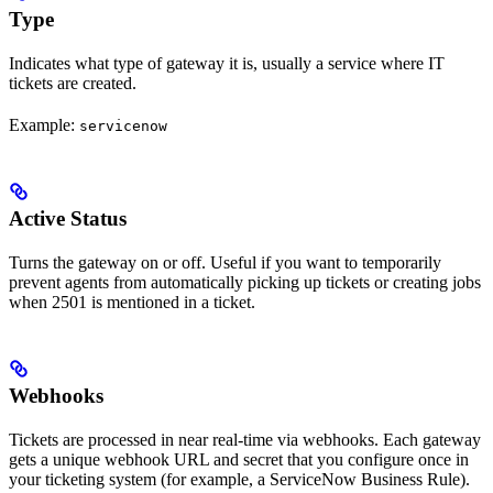
Type
Indicates what type of gateway it is, usually a service where IT
tickets are created.
Example:
servicenow
Active Status
Turns the gateway on or off. Useful if you want to temporarily
prevent agents from automatically picking up tickets or creating jobs
when 2501 is mentioned in a ticket.
Webhooks
Tickets are processed in near real-time via webhooks. Each gateway
gets a unique webhook URL and secret that you configure once in
your ticketing system (for example, a ServiceNow Business Rule).