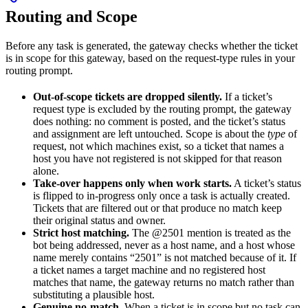
Routing and Scope
Before any task is generated, the gateway checks whether the ticket
is in scope for this gateway, based on the request-type rules in your
routing prompt.
Out-of-scope tickets are dropped silently.
If a ticket’s
request type is excluded by the routing prompt, the gateway
does nothing: no comment is posted, and the ticket’s status
and assignment are left untouched. Scope is about the
type
of
request, not which machines exist, so a ticket that names a
host you have not registered is not skipped for that reason
alone.
Take-over happens only when work starts.
A ticket’s status
is flipped to in-progress only once a task is actually created.
Tickets that are filtered out or that produce no match keep
their original status and owner.
Strict host matching.
The @2501 mention is treated as the
bot being addressed, never as a host name, and a host whose
name merely contains “2501” is not matched because of it. If
a ticket names a target machine and no registered host
matches that name, the gateway returns no match rather than
substituting a plausible host.
Genuine no-match.
When a ticket is in scope but no task can