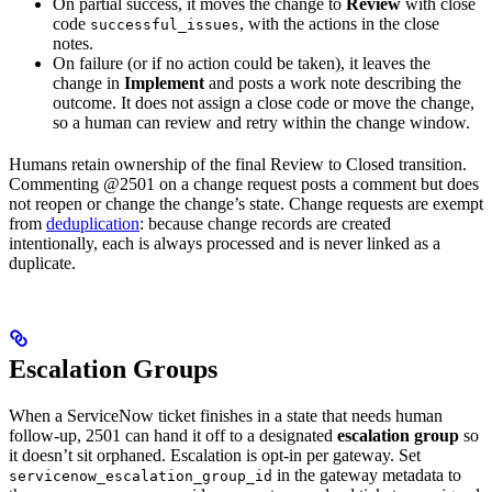
On partial success, it moves the change to
Review
with close
code
, with the actions in the close
successful_issues
notes.
On failure (or if no action could be taken), it leaves the
change in
Implement
and posts a work note describing the
outcome. It does not assign a close code or move the change,
so a human can review and retry within the change window.
Humans retain ownership of the final Review to Closed transition.
Commenting @2501 on a change request posts a comment but does
not reopen or change the change’s state. Change requests are exempt
from
deduplication
: because change records are created
intentionally, each is always processed and is never linked as a
duplicate.
Escalation Groups
When a ServiceNow ticket finishes in a state that needs human
follow-up, 2501 can hand it off to a designated
escalation group
so
it doesn’t sit orphaned. Escalation is opt-in per gateway. Set
in the gateway metadata to
servicenow_escalation_group_id