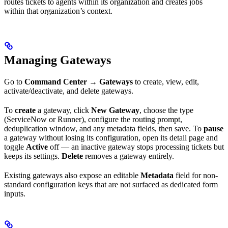
routes tickets to agents within its organization and creates jobs
within that organization’s context.
Managing Gateways
Go to
Command Center
→
Gateways
to create, view, edit,
activate/deactivate, and delete gateways.
To
create
a gateway, click
New Gateway
, choose the type
(ServiceNow or Runner), configure the routing prompt,
deduplication window, and any metadata fields, then save. To
pause
a gateway without losing its configuration, open its detail page and
toggle
Active
off — an inactive gateway stops processing tickets but
keeps its settings.
Delete
removes a gateway entirely.
Existing gateways also expose an editable
Metadata
field for non-
standard configuration keys that are not surfaced as dedicated form
inputs.