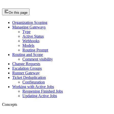
On this page
Organization Scoping
Managing Gateways
Type
Active Status
Webhooks
Models
Routing Prompt
Routing and Scope
Comment visibility
Change Requests
Escalation Groups
Runner Gateway
Ticket Deduplication
Configuration
Working with Active Jobs
Reopening Finished Jobs
Updating Active Jobs
Concepts