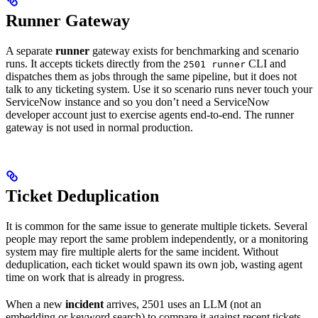
Runner Gateway
A separate
runner
gateway exists for benchmarking and scenario
runs. It accepts tickets directly from the
CLI and
2501 runner
dispatches them as jobs through the same pipeline, but it does not
talk to any ticketing system. Use it so scenario runs never touch your
ServiceNow instance and so you don’t need a ServiceNow
developer account just to exercise agents end-to-end. The runner
gateway is not used in normal production.
Ticket Deduplication
It is common for the same issue to generate multiple tickets. Several
people may report the same problem independently, or a monitoring
system may fire multiple alerts for the same incident. Without
deduplication, each ticket would spawn its own job, wasting agent
time on work that is already in progress.
When a new
incident
arrives, 2501 uses an LLM (not an
embedding or keyword search) to compare it against recent tickets