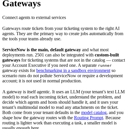
Gateways
Connect agents to external services
Gateways route tickets from your ticketing system to the right AI
agents. They are the primary way to create jobs automatically from
the tools your teams already use.
ServiceNow is the main, default gateway
and what most
deployments run. 2501 can also be integrated with
custom-built
gateways
for ticketing systems that are not in the catalog — contact
your Account Executive if you need one. A separate
runner
gateway exists for
benchmarking in a sandbox environment
so
scenario runs do not pollute ServiceNow or require a development
account; it is not used in normal production.
A gateway is itself agentic. It uses an LLM (your tenant’s text LLM
model) to read each incoming ticket, understand the problem, and
decide which agents and hosts should handle it, and it uses your
tenant’s multimodal model to read any attachments on the ticket.
Both come from your tenant defaults in the
model catalog
, and you
shape how the gateway routes with the
Routing Prompt
. Because
routing is lighter work than executing a task, a smaller model is
usually enough here.