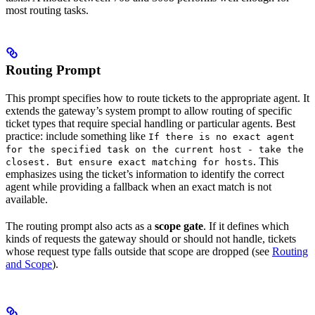
most routing tasks.
Routing Prompt
This prompt specifies how to route tickets to the appropriate agent. It
extends the gateway’s system prompt to allow routing of specific
ticket types that require special handling or particular agents. Best
practice: include something like
If there is no exact agent
for the specified task on the current host - take the
. This
closest. But ensure exact matching for hosts
emphasizes using the ticket’s information to identify the correct
agent while providing a fallback when an exact match is not
available.
The routing prompt also acts as a
scope gate
. If it defines which
kinds of requests the gateway should or should not handle, tickets
whose request type falls outside that scope are dropped (see
Routing
and Scope
).