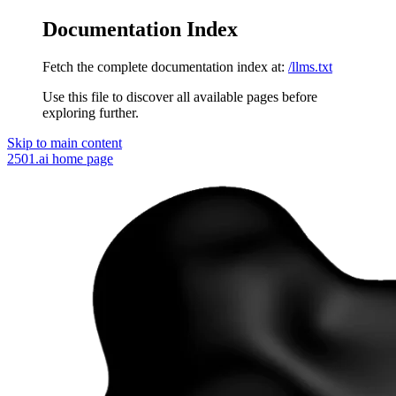
Documentation Index
Fetch the complete documentation index at:
/llms.txt
Use this file to discover all available pages before
exploring further.
Skip to main content
2501.ai
home page