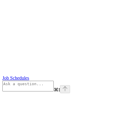
Job Schedules
⌘
I