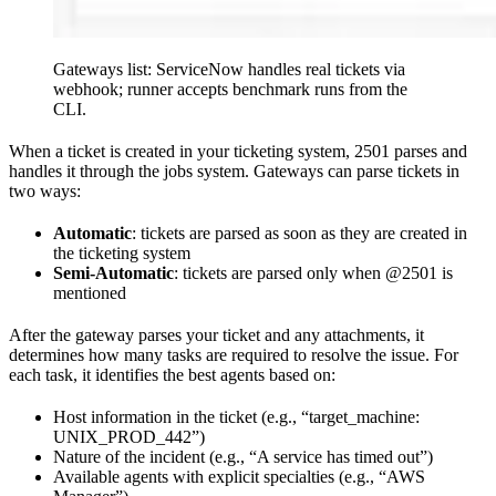
Gateways list: ServiceNow handles real tickets via
webhook; runner accepts benchmark runs from the
CLI.
When a ticket is created in your ticketing system, 2501 parses and
handles it through the jobs system. Gateways can parse tickets in
two ways:
Automatic
: tickets are parsed as soon as they are created in
the ticketing system
Semi-Automatic
: tickets are parsed only when @2501 is
mentioned
After the gateway parses your ticket and any attachments, it
determines how many tasks are required to resolve the issue. For
each task, it identifies the best agents based on:
Host information in the ticket (e.g., “target_machine:
UNIX_PROD_442”)
Nature of the incident (e.g., “A service has timed out”)
Available agents with explicit specialties (e.g., “AWS