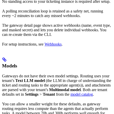
No standing access to your ticketing instance is required after setup.
A polling reconciliation loop is retained as a safety net, running
every ~2 minutes to catch any missed webhooks.
The gateway detail page shows active webhooks (name, event type,
and masked secret) and lets you delete individual webhooks. You
can re-create them via the CLI.
For setup instructions, see
Webhooks
.
Models
Gateways do not have their own model settings. Routing uses your
tenant’s
Text LLM model
(the LLM in charge of understanding the
ticket and routing tasks to the appropriate agent(s)), and attachments
are parsed with your tenant’s
Multimodal model
. Both are tenant
defaults set in
Settings
>
Tenant
from the
model catalog
.
You can allow a smaller weight for these defaults, as gateway
routing requires less compute than the agents that actually perform
tasks. A model between 70b and 300b performs well enough for