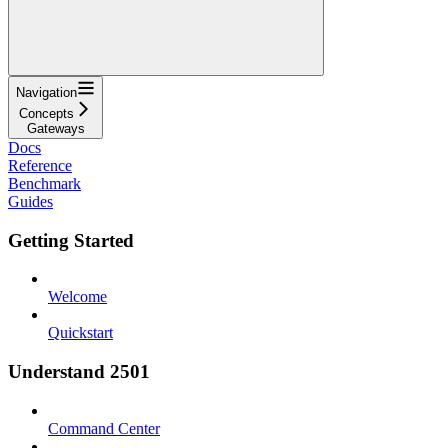
Navigation
Concepts
Gateways
Docs
Reference
Benchmark
Guides
Getting Started
Welcome
Quickstart
Understand 2501
Command Center