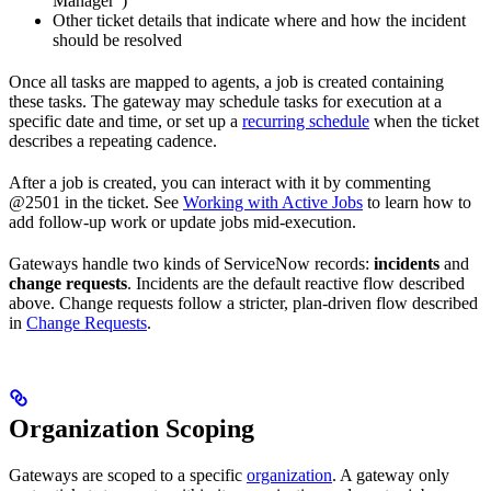
Manager”)
Other ticket details that indicate where and how the incident
should be resolved
Once all tasks are mapped to agents, a job is created containing
these tasks. The gateway may schedule tasks for execution at a
specific date and time, or set up a
recurring schedule
when the ticket
describes a repeating cadence.
After a job is created, you can interact with it by commenting
@2501 in the ticket. See
Working with Active Jobs
to learn how to
add follow-up work or update jobs mid-execution.
Gateways handle two kinds of ServiceNow records:
incidents
and
change requests
. Incidents are the default reactive flow described
above. Change requests follow a stricter, plan-driven flow described
in
Change Requests
.
Organization Scoping
Gateways are scoped to a specific
organization
. A gateway only