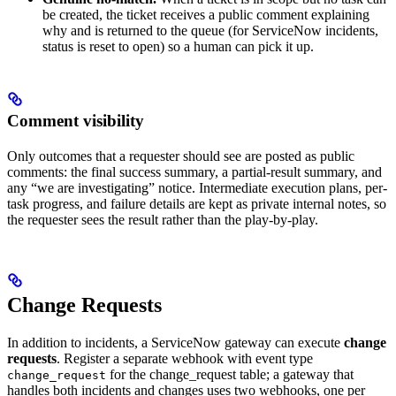
be created, the ticket receives a public comment explaining
why and is returned to the queue (for ServiceNow incidents,
status is reset to open) so a human can pick it up.
Comment visibility
Only outcomes that a requester should see are posted as public
comments: the final success summary, a partial-result summary, and
any “we are investigating” notice. Intermediate execution plans, per-
task progress, and failure details are kept as private internal notes, so
the requester sees the result rather than the play-by-play.
Change Requests
In addition to incidents, a ServiceNow gateway can execute
change
requests
. Register a separate webhook with event type
for the change_request table; a gateway that
change_request
handles both incidents and changes uses two webhooks, one per