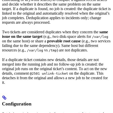
and decide whether it describes the same problem on the same
target. If a duplicate is found, no job is created: the duplicate ticket is
linked to the original and automatically resolved when the original’s
job completes. Deduplication applies to incidents only; change
requests are always processed.
Two tickets are considered duplicates when they concern the
same
issue on the same target
(e.g., two disk-space alerts for
/var/log
on the same host) or share a
provable root cause
(e.g., two services
failing due to the same dependency). Same host but different
resources (e.g.,
vs
) are not duplicates.
/var/log
/tmp
If a duplicate ticket contains new details, those details are not
merged into the running job and no follow-up job is created: the
original job runs on the original ticket’s content. To act on the new
details, comment
on the duplicate. This
@2501 unlink-ticket
detaches it from the original and allows a new job to be created for
it.
Configuration