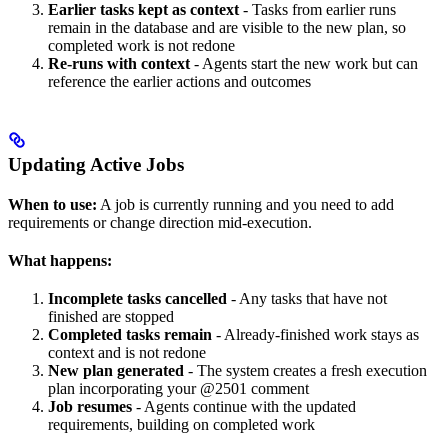
Earlier tasks kept as context
- Tasks from earlier runs
remain in the database and are visible to the new plan, so
completed work is not redone
Re-runs with context
- Agents start the new work but can
reference the earlier actions and outcomes
Updating Active Jobs
When to use:
A job is currently running and you need to add
requirements or change direction mid-execution.
What happens:
Incomplete tasks cancelled
- Any tasks that have not
finished are stopped
Completed tasks remain
- Already-finished work stays as
context and is not redone
New plan generated
- The system creates a fresh execution
plan incorporating your @2501 comment
Job resumes
- Agents continue with the updated
requirements, building on completed work