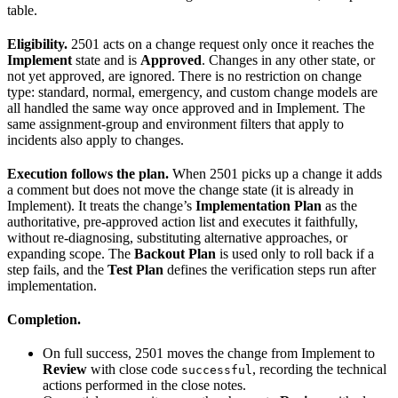
table.
Eligibility.
2501 acts on a change request only once it reaches the
Implement
state and is
Approved
. Changes in any other state, or
not yet approved, are ignored. There is no restriction on change
type: standard, normal, emergency, and custom change models are
all handled the same way once approved and in Implement. The
same assignment-group and environment filters that apply to
incidents also apply to changes.
Execution follows the plan.
When 2501 picks up a change it adds
a comment but does not move the change state (it is already in
Implement). It treats the change’s
Implementation Plan
as the
authoritative, pre-approved action list and executes it faithfully,
without re-diagnosing, substituting alternative approaches, or
expanding scope. The
Backout Plan
is used only to roll back if a
step fails, and the
Test Plan
defines the verification steps run after
implementation.
Completion.
On full success, 2501 moves the change from Implement to
Review
with close code
, recording the technical
successful
actions performed in the close notes.