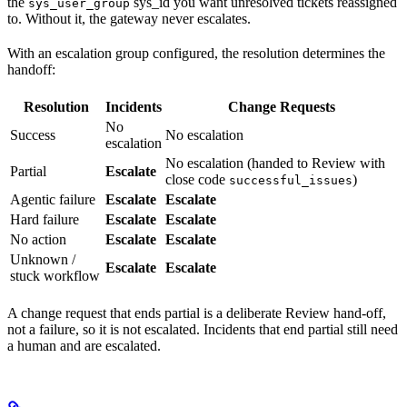
the
sys_id you want unresolved tickets reassigned
sys_user_group
to. Without it, the gateway never escalates.
With an escalation group configured, the resolution determines the
handoff:
Resolution
Incidents
Change Requests
No
Success
No escalation
escalation
No escalation (handed to Review with
Partial
Escalate
close code
)
successful_issues
Agentic failure
Escalate
Escalate
Hard failure
Escalate
Escalate
No action
Escalate
Escalate
Unknown /
Escalate
Escalate
stuck workflow
A change request that ends partial is a deliberate Review hand-off,
not a failure, so it is not escalated. Incidents that end partial still need
a human and are escalated.