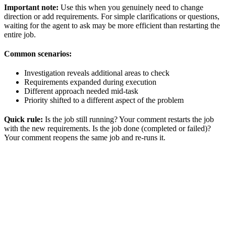
Important note:
Use this when you genuinely need to change
direction or add requirements. For simple clarifications or questions,
waiting for the agent to ask may be more efficient than restarting the
entire job.
Common scenarios:
Investigation reveals additional areas to check
Requirements expanded during execution
Different approach needed mid-task
Priority shifted to a different aspect of the problem
Quick rule:
Is the job still running? Your comment restarts the job
with the new requirements. Is the job done (completed or failed)?
Your comment reopens the same job and re-runs it.