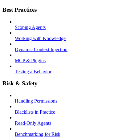
Best Practices
Scoping Agents
Working with Knowledge
Dynamic Context Injection
MCP & Plugins
Testing a Behavior
Risk & Safety
Handling Permissions
Blacklists in Practice
Read-Only Agents
Benchmarking for Risk