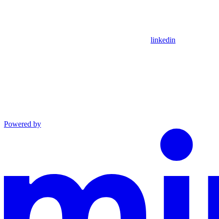
linkedin
Powered by