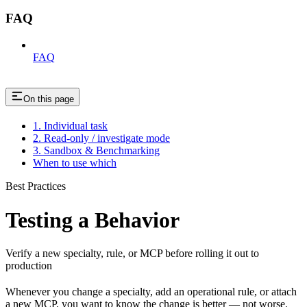
FAQ
FAQ
On this page
1. Individual task
2. Read-only / investigate mode
3. Sandbox & Benchmarking
When to use which
Best Practices
Testing a Behavior
Verify a new specialty, rule, or MCP before rolling it out to
production
Whenever you change a specialty, add an operational rule, or attach
a new MCP, you want to know the change is better — not worse.