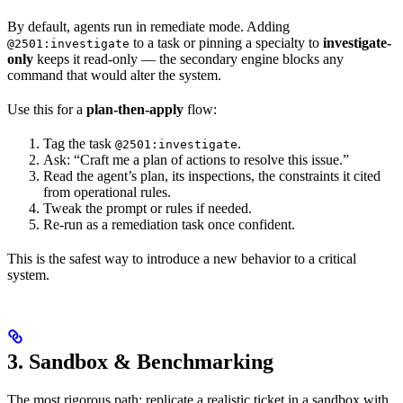
By default, agents run in remediate mode. Adding
to a task or pinning a specialty to
investigate-
@2501:investigate
only
keeps it read-only — the secondary engine blocks any
command that would alter the system.
Use this for a
plan-then-apply
flow:
Tag the task
.
@2501:investigate
Ask: “Craft me a plan of actions to resolve this issue.”
Read the agent’s plan, its inspections, the constraints it cited
from operational rules.
Tweak the prompt or rules if needed.
Re-run as a remediation task once confident.
This is the safest way to introduce a new behavior to a critical
system.
3. Sandbox & Benchmarking
The most rigorous path: replicate a realistic ticket in a sandbox with