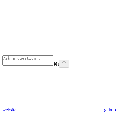
⌘
I
website
github