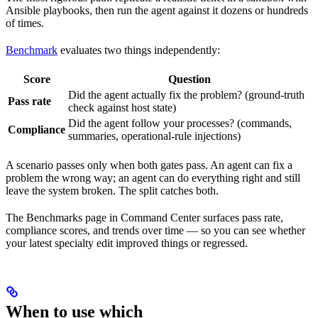
Ansible playbooks, then run the agent against it dozens or hundreds
of times.
Benchmark
evaluates two things independently:
Score
Question
Did the agent actually fix the problem? (ground-truth
Pass rate
check against host state)
Did the agent follow your processes? (commands,
Compliance
summaries, operational-rule injections)
A scenario passes only when both gates pass. An agent can fix a
problem the wrong way; an agent can do everything right and still
leave the system broken. The split catches both.
The Benchmarks page in Command Center surfaces pass rate,
compliance scores, and trends over time — so you can see whether
your latest specialty edit improved things or regressed.
When to use which