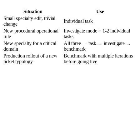
Situation
Use
Small specialty edit, trivial
Individual task
change
New procedural operational
Investigate mode + 1-2 individual
rule
tasks
New specialty for a critical
All three — task → investigate →
domain
benchmark
Production rollout of a new
Benchmark with multiple iterations
ticket typology
before going live