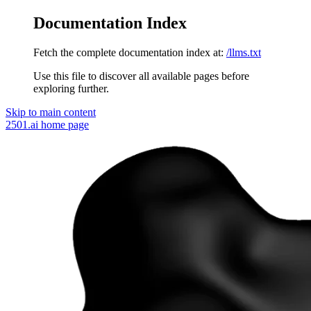
Documentation Index
Fetch the complete documentation index at:
/llms.txt
Use this file to discover all available pages before
exploring further.
Skip to main content
2501.ai
home page