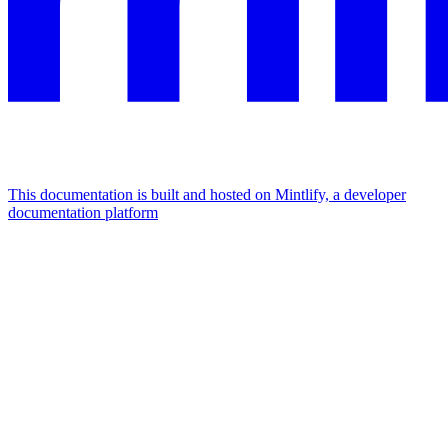
This documentation is built and hosted on Mintlify, a developer
documentation platform