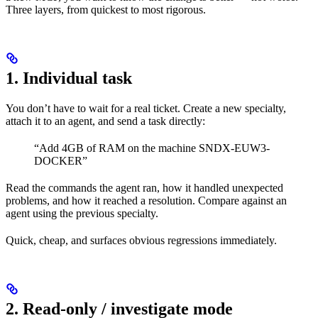
Three layers, from quickest to most rigorous.
1. Individual task
You don’t have to wait for a real ticket. Create a new specialty,
attach it to an agent, and send a task directly:
“Add 4GB of RAM on the machine SNDX-EUW3-
DOCKER”
Read the commands the agent ran, how it handled unexpected
problems, and how it reached a resolution. Compare against an
agent using the previous specialty.
Quick, cheap, and surfaces obvious regressions immediately.
2. Read-only / investigate mode