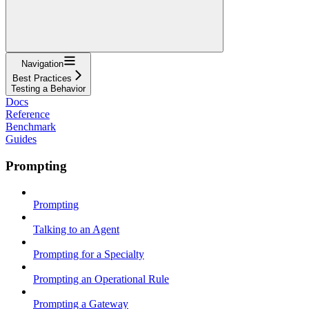
Navigation
Best Practices
Testing a Behavior
Docs
Reference
Benchmark
Guides
Prompting
Prompting
Talking to an Agent
Prompting for a Specialty
Prompting an Operational Rule
Prompting a Gateway