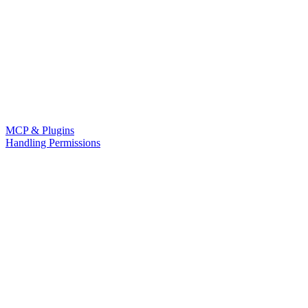
MCP & Plugins
Handling Permissions