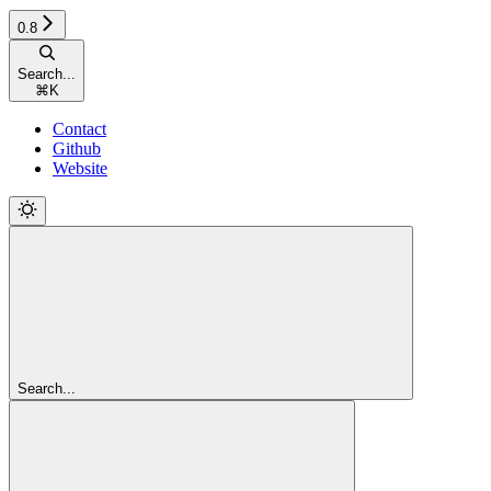
0.8
Search...
⌘
K
Contact
Github
Website
Search...