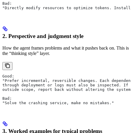
Bad:
"Directly modify resources to optimize tokens. Install 
2. Perspective and judgment style
How the agent frames problems and what it pushes back on. This is
the “thinking style” layer.
Good:
"Prefer incremental, reversible changes. Each dependenc
through deployment or logs must also be inspected. If a
outside scope, report back without altering the system.
Bad:
"Solve the crashing service, make no mistakes."
3. Worked examples for typical problems