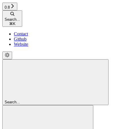
0.8
Search...
⌘
K
Contact
Github
Website
Search...