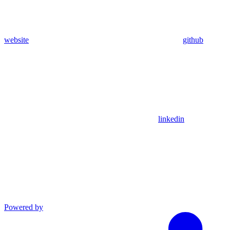
website
github
linkedin
Powered by