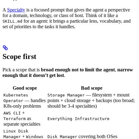
A
Specialty
is a focused prompt that gives the agent a perspective
for a domain, technology, or class of host. Think of it like a
for an agent: it brings a particular lens, vocabulary, and
SKILL.md
set of priorities to the tasks it handles.
Scope first
Pick a scope that is
broad enough not to limit the agent
,
narrow
enough that it doesn’t get lost
.
Good scope
Bad scope
— filesystem + mount
Kubernetes
Storage Manager
— handles
points + cloud storage + backups (too broad;
Operator
K8s-only problems
should be 3-4 specialties)
+
AWS CLI
as
Terraform
Everything Infrastructure
separate specialties
Linux Disk
+
covering both OSes
Manager
Windows
Disk Manager