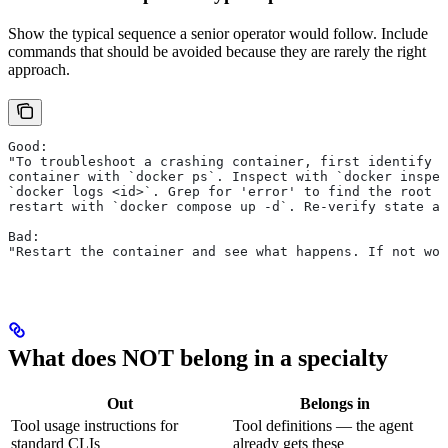
Show the typical sequence a senior operator would follow. Include
commands that should be avoided because they are rarely the right
approach.
Good:
"To troubleshoot a crashing container, first identify t
container with `docker ps`. Inspect with `docker inspec
`docker logs <id>`. Grep for 'error' to find the root c
restart with `docker compose up -d`. Re-verify state an
Bad:
"Restart the container and see what happens. If not wor
What does NOT belong in a specialty
Out
Belongs in
Tool usage instructions for
Tool definitions — the agent
standard CLIs
already gets these