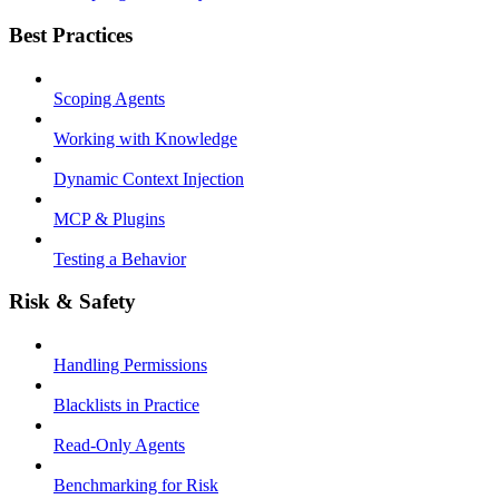
Best Practices
Scoping Agents
Working with Knowledge
Dynamic Context Injection
MCP & Plugins
Testing a Behavior
Risk & Safety
Handling Permissions
Blacklists in Practice
Read-Only Agents
Benchmarking for Risk