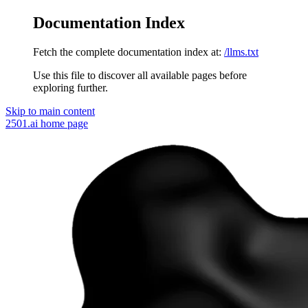
Documentation Index
Fetch the complete documentation index at:
/llms.txt
Use this file to discover all available pages before
exploring further.
Skip to main content
2501.ai
home page