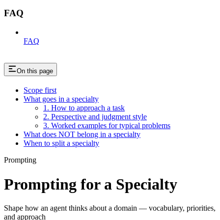
FAQ
FAQ
On this page
Scope first
What goes in a specialty
1. How to approach a task
2. Perspective and judgment style
3. Worked examples for typical problems
What does NOT belong in a specialty
When to split a specialty
Prompting
Prompting for a Specialty
Shape how an agent thinks about a domain — vocabulary, priorities,
and approach