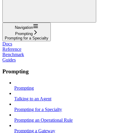
Navigation
Prompting
Prompting for a Specialty
Docs
Reference
Benchmark
Guides
Prompting
Prompting
Talking to an Agent
Prompting for a Specialty
Prompting an Operational Rule
Prompting a Gateway