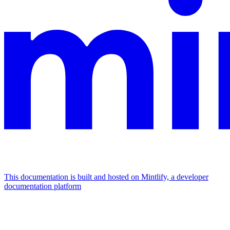
This documentation is built and hosted on Mintlify, a developer
documentation platform