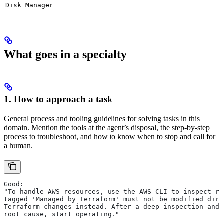
Disk Manager
What goes in a specialty
1. How to approach a task
General process and tooling guidelines for solving tasks in this
domain. Mention the tools at the agent’s disposal, the step-by-step
process to troubleshoot, and how to know when to stop and call for
a human.
Good:
"To handle AWS resources, use the AWS CLI to inspect re
tagged 'Managed by Terraform' must not be modified dire
Terraform changes instead. After a deep inspection and 
root cause, start operating."