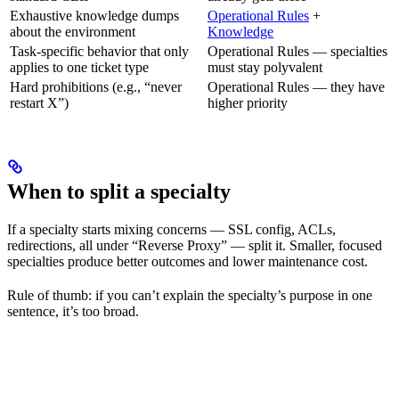
Exhaustive knowledge dumps
Operational Rules
+
about the environment
Knowledge
Task-specific behavior that only
Operational Rules — specialties
applies to one ticket type
must stay polyvalent
Hard prohibitions (e.g., “never
Operational Rules — they have
restart X”)
higher priority
When to split a specialty
If a specialty starts mixing concerns — SSL config, ACLs,
redirections, all under “Reverse Proxy” — split it. Smaller, focused
specialties produce better outcomes and lower maintenance cost.
Rule of thumb: if you can’t explain the specialty’s purpose in one
sentence, it’s too broad.