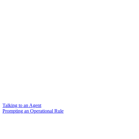
Talking to an Agent
Prompting an Operational Rule