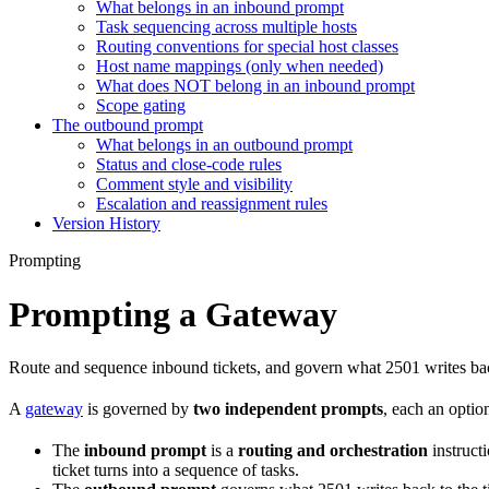
What belongs in an inbound prompt
Task sequencing across multiple hosts
Routing conventions for special host classes
Host name mappings (only when needed)
What does NOT belong in an inbound prompt
Scope gating
The outbound prompt
What belongs in an outbound prompt
Status and close-code rules
Comment style and visibility
Escalation and reassignment rules
Version History
Prompting
Prompting a Gateway
Route and sequence inbound tickets, and govern what 2501 writes ba
A
gateway
is governed by
two independent prompts
, each an optio
The
inbound prompt
is a
routing and orchestration
instructi
ticket turns into a sequence of tasks.