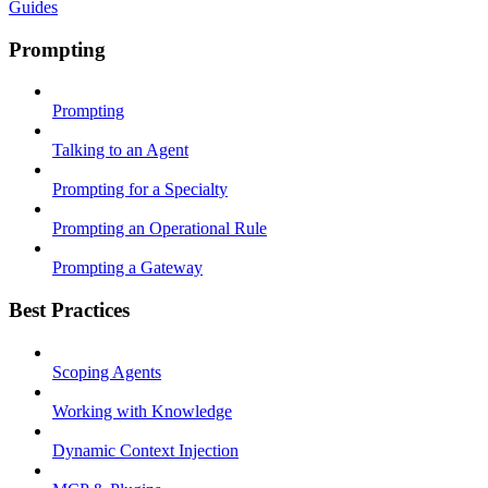
Guides
Prompting
Prompting
Talking to an Agent
Prompting for a Specialty
Prompting an Operational Rule
Prompting a Gateway
Best Practices
Scoping Agents
Working with Knowledge
Dynamic Context Injection