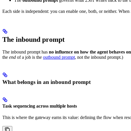
The
outbound prompt
governs what 2501 writes back to the tic
Each side is independent: you can enable one, both, or neither. When a s
The inbound prompt
The inbound prompt has
no influence on how the agent behaves on
the
end
of a job is the
outbound prompt
, not the inbound prompt.)
What belongs in an inbound prompt
Task sequencing across multiple hosts
This is where the gateway earns its value: defining the flow when reso