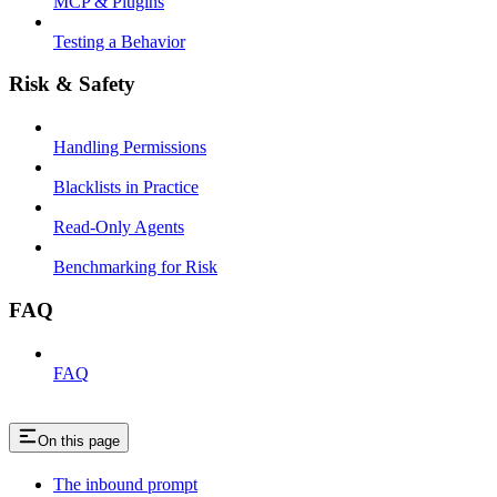
MCP & Plugins
Testing a Behavior
Risk & Safety
Handling Permissions
Blacklists in Practice
Read-Only Agents
Benchmarking for Risk
FAQ
FAQ
On this page
The inbound prompt