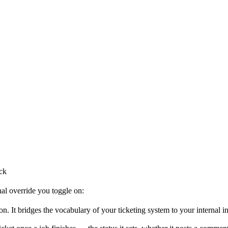
ck
nal override you toggle on:
on. It bridges the vocabulary of your ticketing system to your internal i