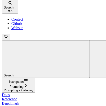
Search...
⌘
K
Contact
Github
Website
Search...
Navigation
Prompting
Prompting a Gateway
Docs
Reference
Benchmark