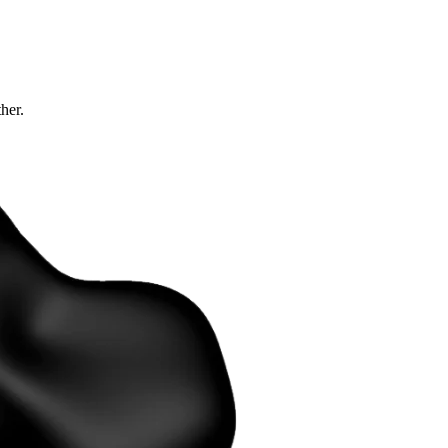
ther.