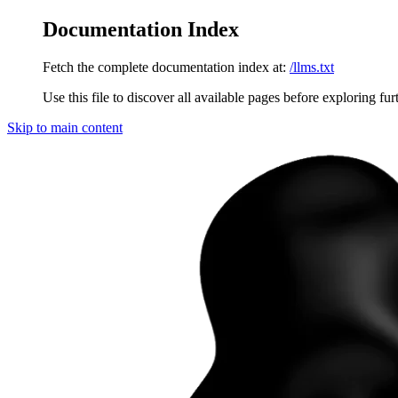
Documentation Index
Fetch the complete documentation index at:
/llms.txt
Use this file to discover all available pages before exploring fur
Skip to main content