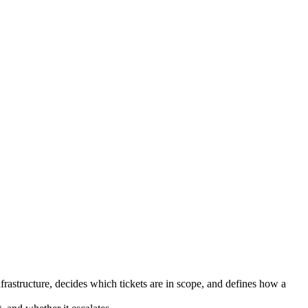
nfrastructure, decides which tickets are in scope, and defines how a