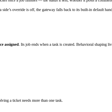
ket once a job finishes — the status it sets, whether it posts a comment
ide’s override is off, the gateway falls back to its built-in default handl
ce assigned
. Its job ends when a task is created. Behavioral shaping li
lving a ticket needs more than one task.