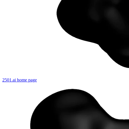
2501.ai
home page