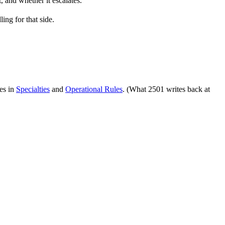
, and whether it escalates.
ing for that side.
ves in
Specialties
and
Operational Rules
. (What 2501 writes back at