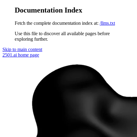
Documentation Index
Fetch the complete documentation index at:
/llms.txt
Use this file to discover all available pages before
exploring further.
Skip to main content
2501.ai
home page