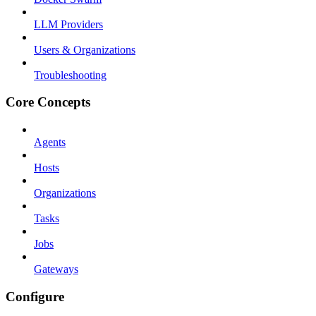
LLM Providers
Users & Organizations
Troubleshooting
Core Concepts
Agents
Hosts
Organizations
Tasks
Jobs
Gateways
Configure