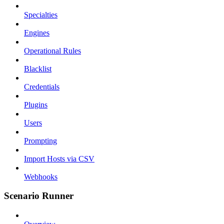
Specialties
Engines
Operational Rules
Blacklist
Credentials
Plugins
Users
Prompting
Import Hosts via CSV
Webhooks
Scenario Runner