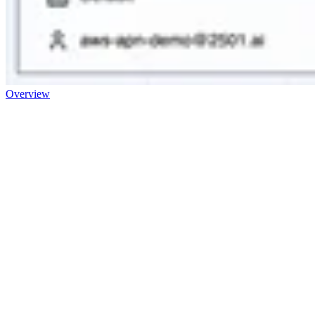
Overview