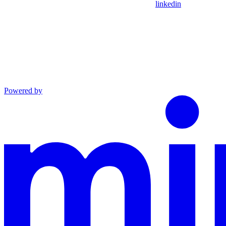
linkedin
Powered by