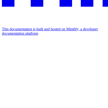
This documentation is built and hosted on Mintlify, a developer
documentation platform