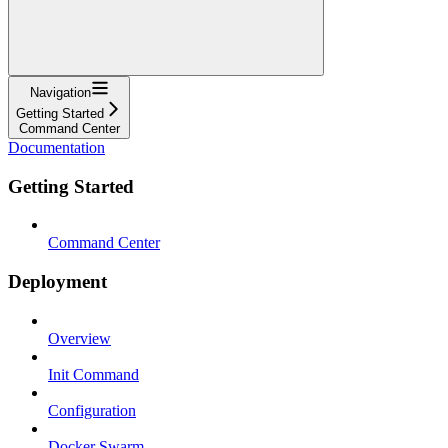
Navigation
Getting Started
Command Center
Documentation
Getting Started
Command Center
Deployment
Overview
Init Command
Configuration
Docker Swarm