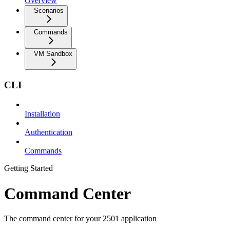
Overview
Scenarios
Commands
VM Sandbox
CLI
Installation
Authentication
Commands
Getting Started
Command Center
The command center for your 2501 application