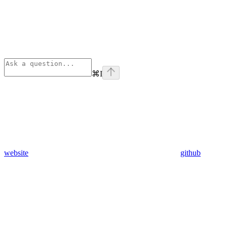
⌘
I
website
github