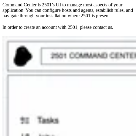
Command Center is 2501’s UI to manage most aspects of your
application. You can configure hosts and agents, estabilish rules, and
navigate through your installation where 2501 is present.
In order to create an account with 2501, please contact us.