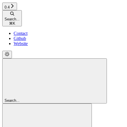
0.4
Search...
⌘
K
Contact
Github
Website
Search...