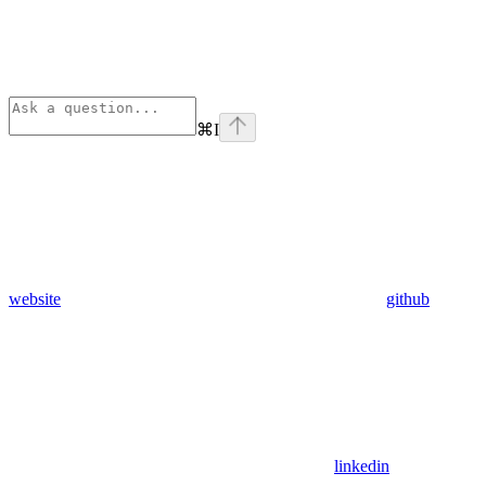
⌘
I
website
github
linkedin