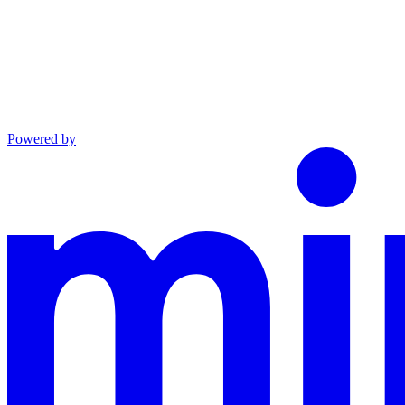
Powered by