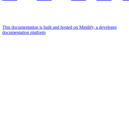
This documentation is built and hosted on Mintlify, a developer
documentation platform