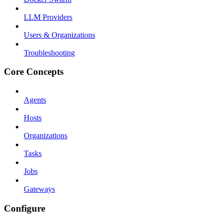
LLM Providers
Users & Organizations
Troubleshooting
Core Concepts
Agents
Hosts
Organizations
Tasks
Jobs
Gateways
Configure