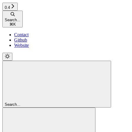
0.4
Search...
⌘
K
Contact
Github
Website
Search...