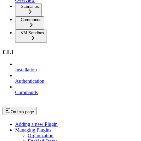
Overview
Scenarios
Commands
VM Sandbox
CLI
Installation
Authentication
Commands
On this page
Adding a new Plugin
Managing Plugins
Organization