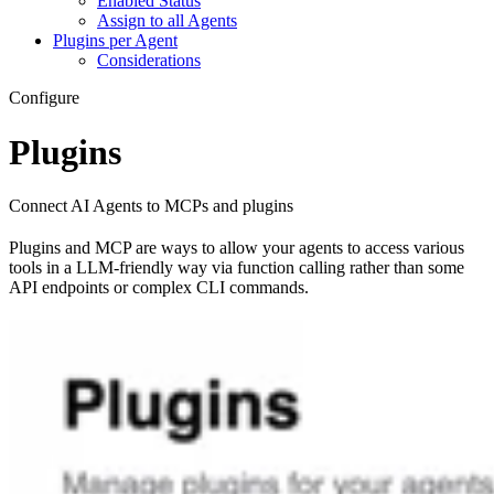
Enabled Status
Assign to all Agents
Plugins per Agent
Considerations
Configure
Plugins
Connect AI Agents to MCPs and plugins
Plugins and MCP are ways to allow your agents to access various
tools in a LLM-friendly way via function calling rather than some
API endpoints or complex CLI commands.