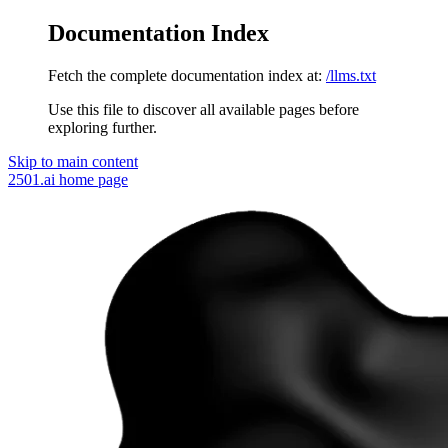
Documentation Index
Fetch the complete documentation index at:
/llms.txt
Use this file to discover all available pages before
exploring further.
Skip to main content
2501.ai
home page