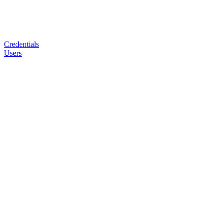
Credentials
Users