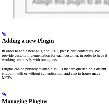
Adding a new Plugin
In order to add a new plugin to 2501, please first contact us. We
provide custom implementation for each customer, in order to have it
working seamlessly with our agents.
Plugins can be publicly available MCPs that are queried on a distant
endpoint with or without authentication, and also in-house made
MCPs.
Managing Plugins