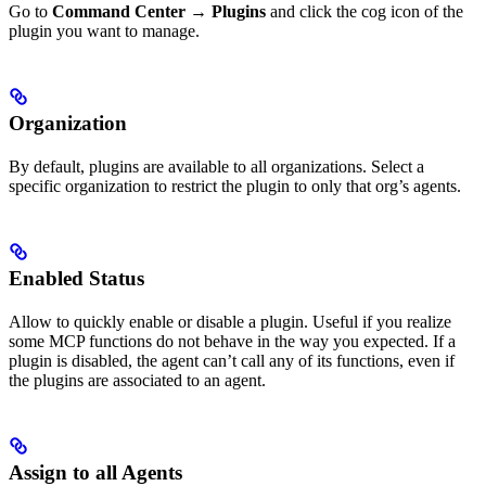
Go to
Command Center
→
Plugins
and click the cog icon of the
plugin you want to manage.
Organization
By default, plugins are available to all organizations. Select a
specific organization to restrict the plugin to only that org’s agents.
Enabled Status
Allow to quickly enable or disable a plugin. Useful if you realize
some MCP functions do not behave in the way you expected. If a
plugin is disabled, the agent can’t call any of its functions, even if
the plugins are associated to an agent.
Assign to all Agents