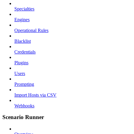
Specialties
Engines
Operational Rules
Blacklist
Credentials
Plugins
Users
Prompting
Import Hosts via CSV
Webhooks
Scenario Runner