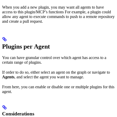
When you add a new plugin, you may want all agents to have
access to this plugin/MCP’s functions For example, a plugin could
allow any agent to execute commands to push to a remote repository
and create a pull request.
Plugins per Agent
You can have granular control over which agent has access to a
certain range of plugins.
If order to do so, either select an agent on the graph or navigate to
Agents
, and select the agent you want to manage.
From here, you can enable or disable one or multiple plugins for this
agent.
Considerations