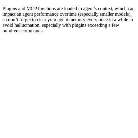
Plugins and MCP functions are loaded in agent’s context, which can
impact an agent performance overtime (especially smaller models),
so don’t forget to clear your agent memory every once in a while to
avoid hallucination, especially with plugins exceeding a few
hundreds commands.