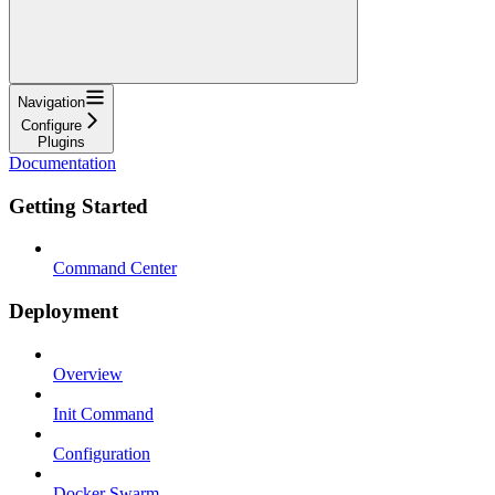
Navigation
Configure
Plugins
Documentation
Getting Started
Command Center
Deployment
Overview
Init Command
Configuration
Docker Swarm