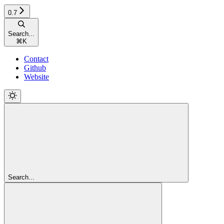
0.7
Search...
⌘
K
Contact
Github
Website
Search...