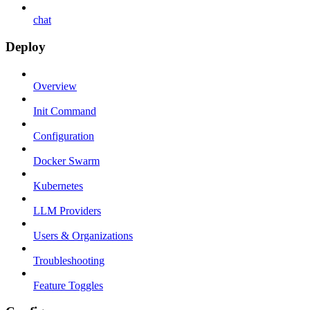
chat
Deploy
Overview
Init Command
Configuration
Docker Swarm
Kubernetes
LLM Providers
Users & Organizations
Troubleshooting
Feature Toggles