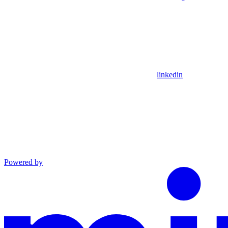
linkedin
Powered by