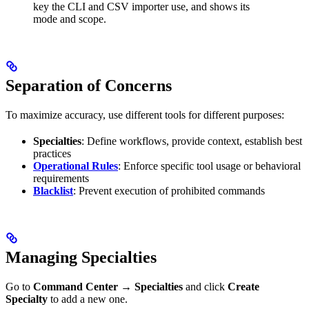
key the CLI and CSV importer use, and shows its
mode and scope.
Separation of Concerns
To maximize accuracy, use different tools for different purposes:
Specialties
: Define workflows, provide context, establish best
practices
Operational Rules
: Enforce specific tool usage or behavioral
requirements
Blacklist
: Prevent execution of prohibited commands
Managing Specialties
Go to
Command Center
→
Specialties
and click
Create
Specialty
to add a new one.