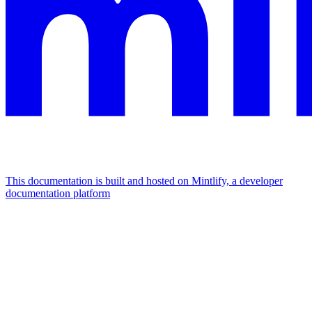
This documentation is built and hosted on Mintlify, a developer
documentation platform