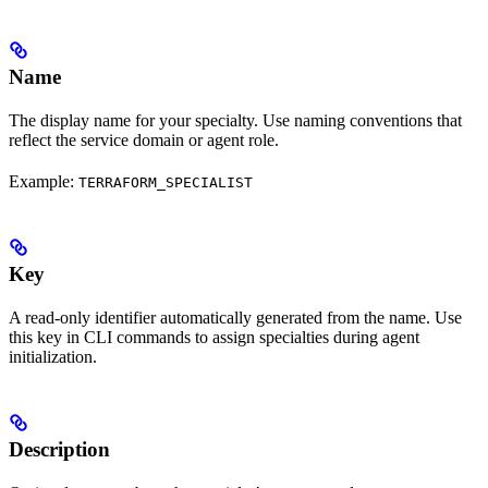
Name
The display name for your specialty. Use naming conventions that
reflect the service domain or agent role.
Example:
TERRAFORM_SPECIALIST
Key
A read-only identifier automatically generated from the name. Use
this key in CLI commands to assign specialties during agent
initialization.
Description