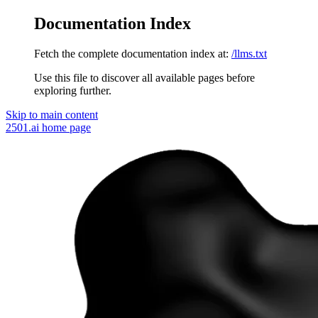
Documentation Index
Fetch the complete documentation index at:
/llms.txt
Use this file to discover all available pages before
exploring further.
Skip to main content
2501.ai
home page