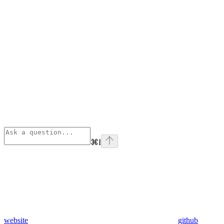
⌘
I
website
github