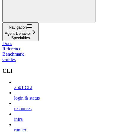
Navigation
Agent Behavior
Specialties
Docs
Reference
Benchmark
Guides
CLI
2501 CLI
login & status
resources
infra
runner