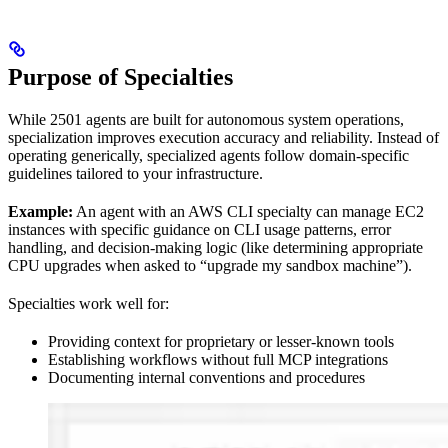
Purpose of Specialties
While 2501 agents are built for autonomous system operations,
specialization improves execution accuracy and reliability. Instead of
operating generically, specialized agents follow domain-specific
guidelines tailored to your infrastructure.
Example:
An agent with an AWS CLI specialty can manage EC2
instances with specific guidance on CLI usage patterns, error
handling, and decision-making logic (like determining appropriate
CPU upgrades when asked to “upgrade my sandbox machine”).
Specialties work well for:
Providing context for proprietary or lesser-known tools
Establishing workflows without full MCP integrations
Documenting internal conventions and procedures