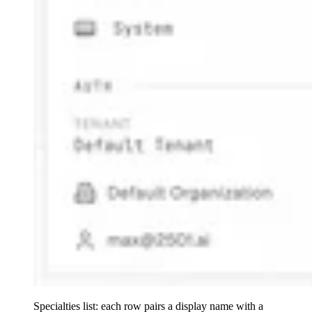
Specialties list: each row pairs a display name with a