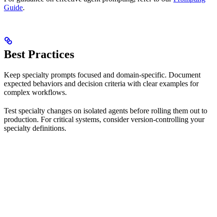
Guide
.
Best Practices
Keep specialty prompts focused and domain-specific. Document
expected behaviors and decision criteria with clear examples for
complex workflows.
Test specialty changes on isolated agents before rolling them out to
production. For critical systems, consider version-controlling your
specialty definitions.