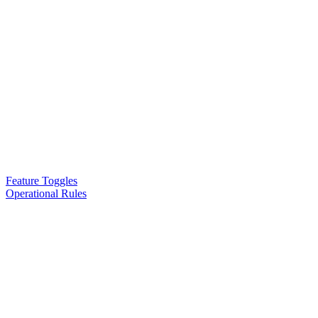
Feature Toggles
Operational Rules