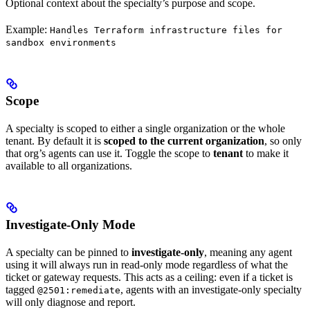
Optional context about the specialty’s purpose and scope.
Example:
Handles Terraform infrastructure files for
sandbox environments
Scope
A specialty is scoped to either a single organization or the whole
tenant. By default it is
scoped to the current organization
, so only
that org’s agents can use it. Toggle the scope to
tenant
to make it
available to all organizations.
Investigate-Only Mode
A specialty can be pinned to
investigate-only
, meaning any agent
using it will always run in read-only mode regardless of what the
ticket or gateway requests. This acts as a ceiling: even if a ticket is
tagged
, agents with an investigate-only specialty
@2501:remediate
will only diagnose and report.