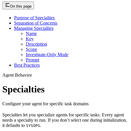
On this page
Purpose of Specialties
Separation of Concerns
Managing Specialties
Name
Key
Description
Scope
Investigate-Only Mode
Prompt
Best Practices
Agent Behavior
Specialties
Configure your agent for specific task domains
Specialties let you specialize agents for specific tasks. Every agent
needs a specialty to run. If you don’t select one during initialization,
it defaults to
.
SYSOPS