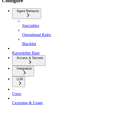
Configure
Agent Behavior
Specialties
Operational Rules
Blacklist
Knowledge Base
Access & Secrets
Integration
LLM
Users
Licensing & Usage