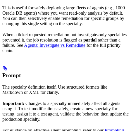
This is useful for safely deploying large fleets of agents (e.g., 1000
Oracle DB agents) where you want read-only analysis by default.
You can then selectively enable remediation for specific groups by
changing this single setting on the specialty.
When a ticket requested remediation but investigate-only specialties
prevented it, the job resolution is flagged as
partial
rather than a
failure. See
Agents: Investigate vs Remediate
for the full priority
chain.
Prompt
The specialty definition itself. Use structured formats like
Markdown or XML for clarity.
Important:
Changes to a specialty immediately affect all agents
using it. To test modifications safely, create a new specialty for
testing, assign it to a test agent, validate the behavior, then update the
production specialty.
For guidance on effective agent prompting, refer to our
Prompting