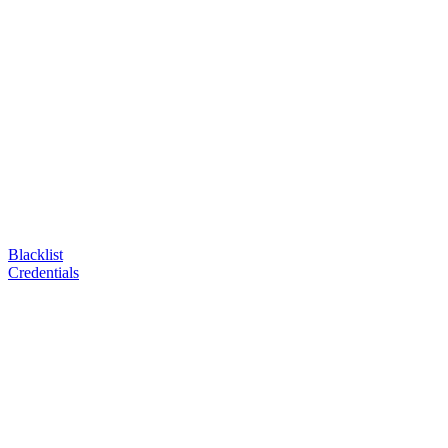
Blacklist
Credentials