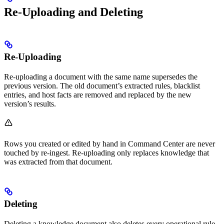
Re-Uploading and Deleting
Re-Uploading
Re-uploading a document with the same name supersedes the
previous version. The old document’s extracted rules, blacklist
entries, and host facts are removed and replaced by the new
version’s results.
Rows you created or edited by hand in Command Center are never
touched by re-ingest. Re-uploading only replaces knowledge that
was extracted from that document.
Deleting
Deleting a knowledge document also deletes every operational rule,