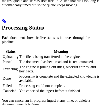
the rest queue and start as slots free up. A step that runs too long is
automatically timed out so the queue keeps moving.
Processing Status
Each document shows its live status as it moves through the
pipeline:
Status
Meaning
Uploading
The file is being transferred to the engine.
Parsed
The document has been read and its text extracted.
The engine is pulling out rules, blacklist entries, and
Extracting
host facts.
Processing is complete and the extracted knowledge is
Done
available.
Failed
Processing could not complete.
Canceled
You canceled the ingest before it finished.
You can cancel an in-progress ingest at any time, or delete a
document once it is done.