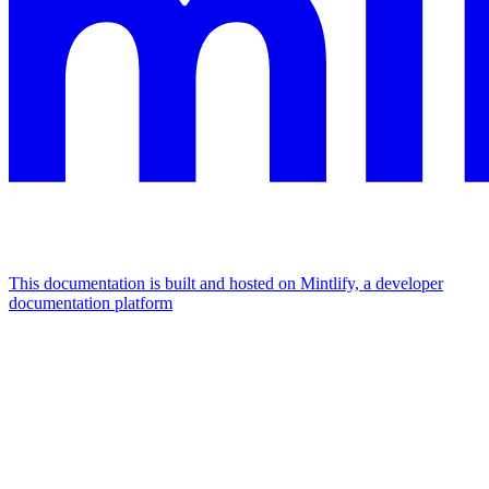
This documentation is built and hosted on Mintlify, a developer
documentation platform