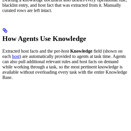
blacklist entry, and host fact that was extracted from it. Manually
curated rows are left intact.
How Agents Use Knowledge
Extracted host facts and the per-host
Knowledge
field (shown on
each
host
) are automatically provided to agents at task time. Agents
can also pull additional relevant rules and host facts on demand
while working through a task, so the most pertinent knowledge is
available without overloading every task with the entire Knowledge
Base.