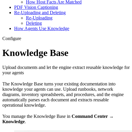
How Host Facts Are Matched
PDF Vision Captioning
Re-Uploading and Deleting
Re-Uploading
Deleting
How Agents Use Knowledge
Configure
Knowledge Base
Upload documents and let the engine extract reusable knowledge for
your agents
The Knowledge Base turns your existing documentation into
knowledge your agents can use. Upload runbooks, network
diagrams, inventory spreadsheets, and procedures, and the engine
automatically parses each document and extracts reusable
operational knowledge.
You manage the Knowledge Base in
Command Center
→
Knowledge
.