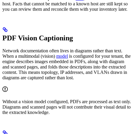
host. Facts that cannot be matched to a known host are still kept so
you can review them and reconcile them with your inventory later.
PDF Vision Captioning
Network documentation often lives in diagrams rather than text.
When a multimodal (vision)
model
is configured for your tenant, the
engine describes images embedded in PDFs, along with diagram
and scanned pages, and folds those descriptions into the extracted
content. This means topology, IP addresses, and VLANs drawn in
diagrams are captured rather than lost.
Without a vision model configured, PDFs are processed as text only.
Diagrams and scanned pages will not contribute their visual detail to
the extracted knowledge.