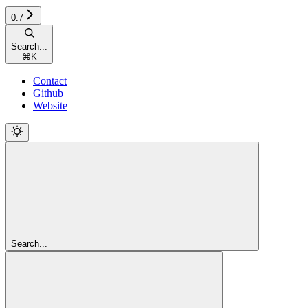
0.7
Search...
⌘
K
Contact
Github
Website
Search...