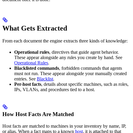
What Gets Extracted
From each document the engine extracts three kinds of knowledge:
Operational rules
, directives that guide agent behavior.
These appear alongside any rules you create by hand. See
Operational Rules
.
Blacklisted commands
, forbidden commands that agents
must not run. These appear alongside your manually created
entries. See
Blacklist
.
Per-host facts
, details about specific machines, such as roles,
IPs, VLANs, and procedures tied to a host.
How Host Facts Are Matched
Host facts are matched to machines in your inventory by name, IP,
or alias. When a fact maps to a known
host
, it is attached to that