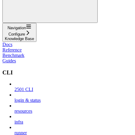
Navigation
Configure
Knowledge Base
Docs
Reference
Benchmark
Guides
CLI
2501 CLI
login & status
resources
infra
runner