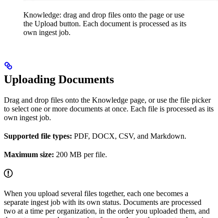
Knowledge: drag and drop files onto the page or use
the Upload button. Each document is processed as its
own ingest job.
Uploading Documents
Drag and drop files onto the Knowledge page, or use the file picker
to select one or more documents at once. Each file is processed as its
own ingest job.
Supported file types:
PDF, DOCX, CSV, and Markdown.
Maximum size:
200 MB per file.
When you upload several files together, each one becomes a
separate ingest job with its own status. Documents are processed
two at a time per organization, in the order you uploaded them, and