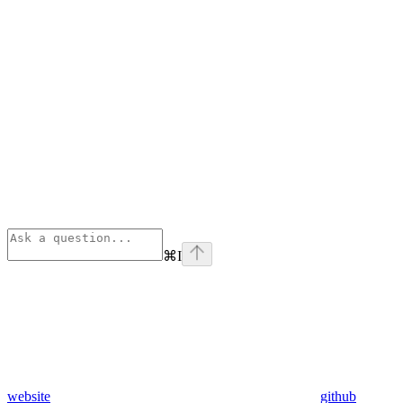
⌘
I
website
github