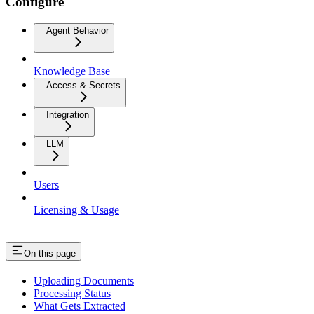
Configure
Agent Behavior
Knowledge Base
Access & Secrets
Integration
LLM
Users
Licensing & Usage
On this page
Uploading Documents
Processing Status
What Gets Extracted