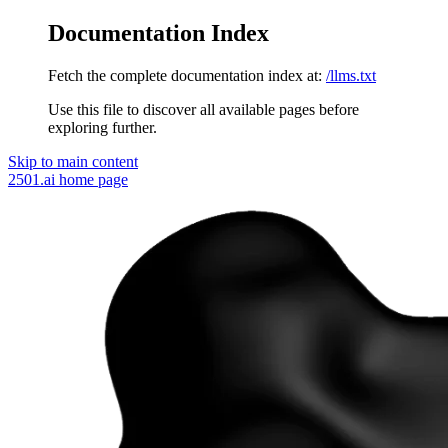
Documentation Index
Fetch the complete documentation index at:
/llms.txt
Use this file to discover all available pages before
exploring further.
Skip to main content
2501.ai
home page