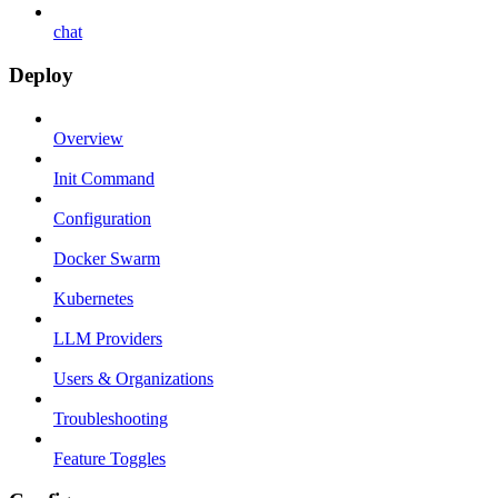
chat
Deploy
Overview
Init Command
Configuration
Docker Swarm
Kubernetes
LLM Providers
Users & Organizations
Troubleshooting
Feature Toggles