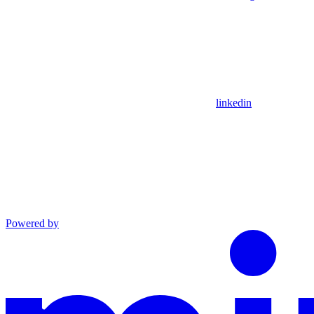
linkedin
Powered by