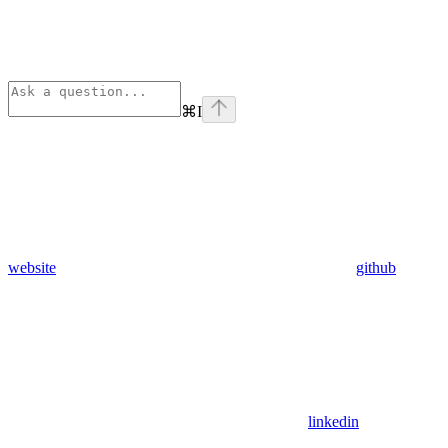
⌘
I
website
github
linkedin