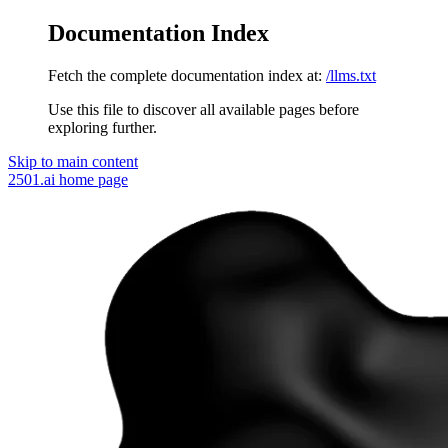
Documentation Index
Fetch the complete documentation index at:
/llms.txt
Use this file to discover all available pages before
exploring further.
Skip to main content
2501.ai
home page