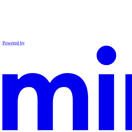
Powered by