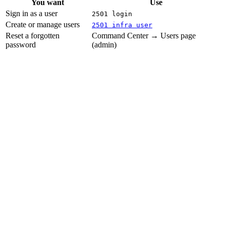
You want
Use
Sign in as a user
2501 login
Create or manage users
2501 infra user
Reset a forgotten
Command Center → Users page
password
(admin)