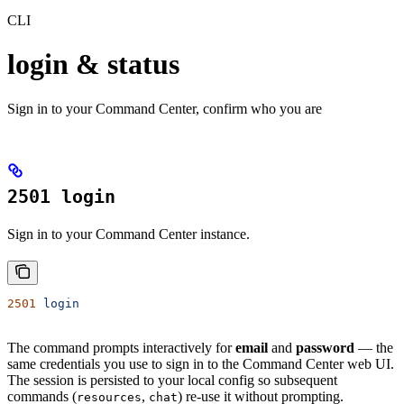
CLI
login & status
Sign in to your Command Center, confirm who you are
2501 login
Sign in to your Command Center instance.
2501
 login
The command prompts interactively for
email
and
password
— the
same credentials you use to sign in to the Command Center web UI.
The session is persisted to your local config so subsequent
commands (
,
) re-use it without prompting.
resources
chat