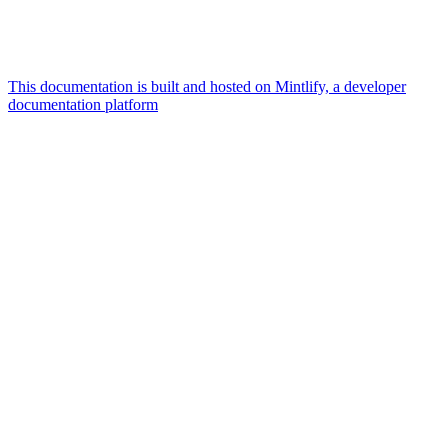
This documentation is built and hosted on Mintlify, a developer
documentation platform