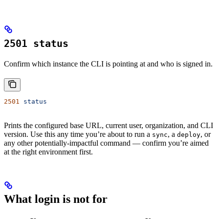
2501 status
Confirm which instance the CLI is pointing at and who is signed in.
2501
 status
Prints the configured base URL, current user, organization, and CLI
version. Use this any time you’re about to run a
, a
, or
sync
deploy
any other potentially-impactful command — confirm you’re aimed
at the right environment first.
What login is
not
for