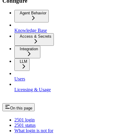
Configure
Agent Behavior
Knowledge Base
Access & Secrets
Integration
LLM
Users
Licensing & Usage
On this page
2501 login
2501 status
What login is not for