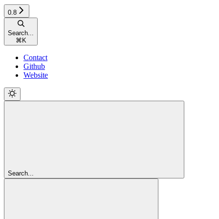
0.8
Search...
⌘
K
Contact
Github
Website
Search...