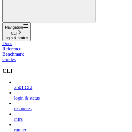
Navigation
CLI
login & status
Docs
Reference
Benchmark
Guides
CLI
2501 CLI
login & status
resources
infra
runner