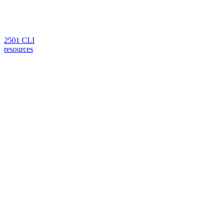
2501 CLI
resources