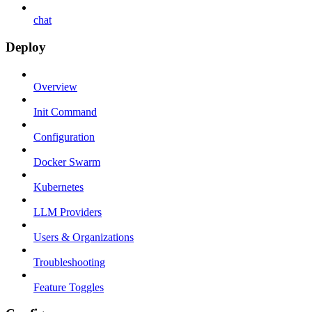
chat
Deploy
Overview
Init Command
Configuration
Docker Swarm
Kubernetes
LLM Providers
Users & Organizations
Troubleshooting
Feature Toggles