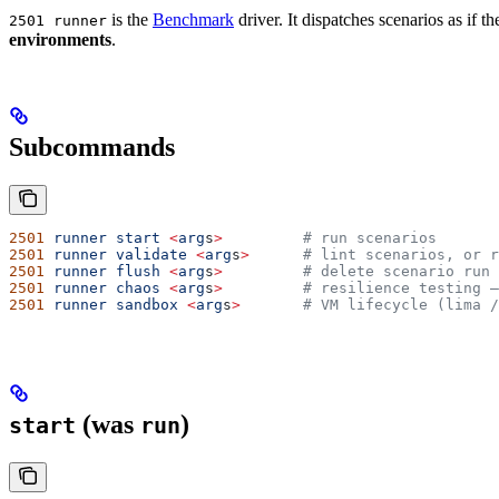
is the
Benchmark
driver. It dispatches scenarios as if t
2501 runner
environments
.
Subcommands
2501
 runner
 start
 <
arg
s
>
         # run scenarios
2501
 runner
 validate
 <
arg
s
>
      # lint scenarios, or r
2501
 runner
 flush
 <
arg
s
>
         # delete scenario run 
2501
 runner
 chaos
 <
arg
s
>
         # resilience testing —
2501
 runner
 sandbox
 <
arg
s
>
       # VM lifecycle (lima /
(was
)
start
run