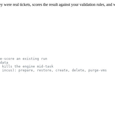
hey were real tickets, scores the result against your validation rules, and
e-score an existing run
data
 kills the engine mid-task
 incus): prepare, restore, create, delete, purge-vms