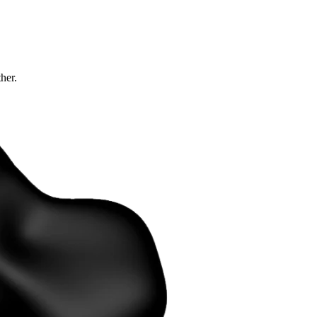
ther.