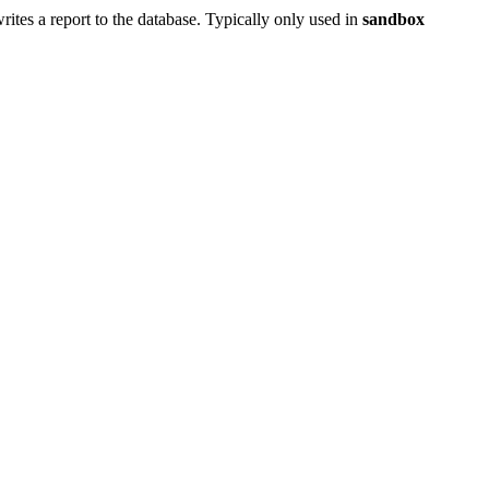
 writes a report to the database. Typically only used in
sandbox