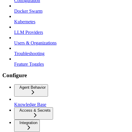
Configuration
Docker Swarm
Kubernetes
LLM Providers
Users & Organizations
Troubleshooting
Feature Toggles
Configure
Agent Behavior
Knowledge Base
Access & Secrets
Integration