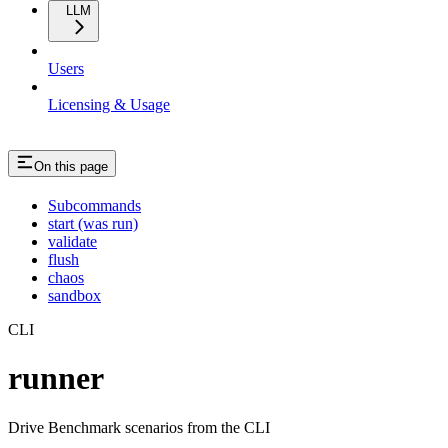
LLM
Users
Licensing & Usage
On this page
Subcommands
start (was run)
validate
flush
chaos
sandbox
CLI
runner
Drive Benchmark scenarios from the CLI