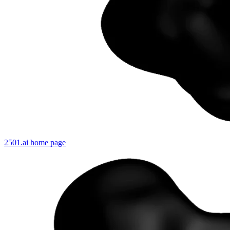
2501.ai
home page