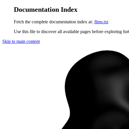
Documentation Index
Fetch the complete documentation index at:
/llms.txt
Use this file to discover all available pages before exploring fur
Skip to main content