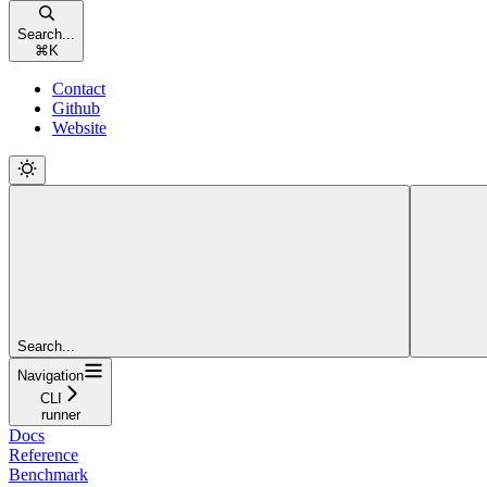
Search...
⌘
K
Contact
Github
Website
Search...
Navigation
CLI
runner
Docs
Reference
Benchmark