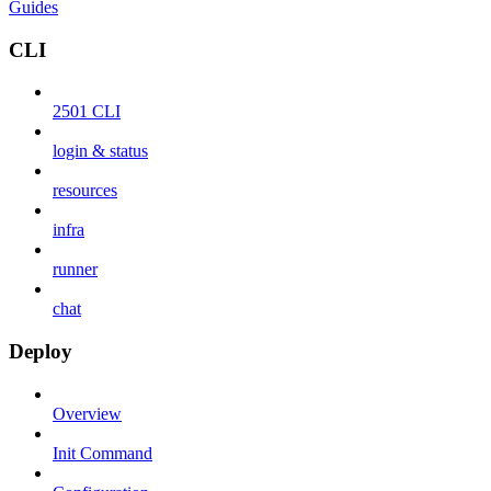
Guides
CLI
2501 CLI
login & status
resources
infra
runner
chat
Deploy
Overview
Init Command