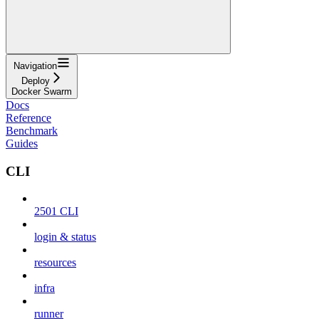
Navigation
Deploy
Docker Swarm
Docs
Reference
Benchmark
Guides
CLI
2501 CLI
login & status
resources
infra
runner