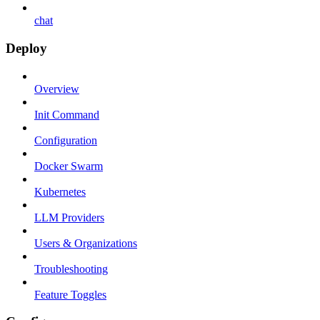
chat
Deploy
Overview
Init Command
Configuration
Docker Swarm
Kubernetes
LLM Providers
Users & Organizations
Troubleshooting
Feature Toggles