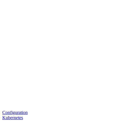
Configuration
Kubernetes