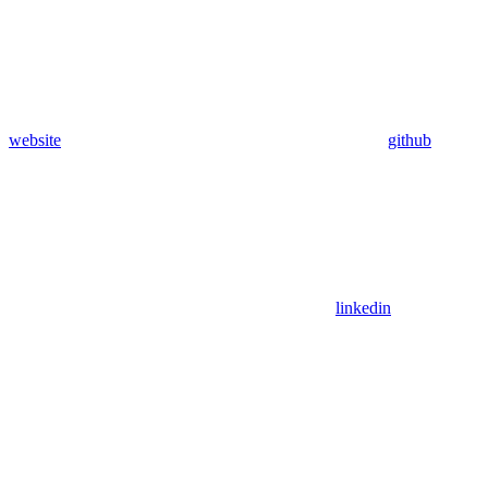
website
github
linkedin