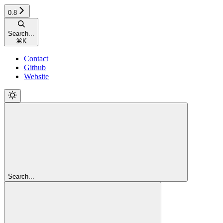
0.8
Search...
⌘
K
Contact
Github
Website
Search...