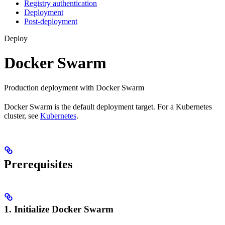
Registry authentication
Deployment
Post-deployment
Deploy
Docker Swarm
Production deployment with Docker Swarm
Docker Swarm is the default deployment target. For a Kubernetes
cluster, see
Kubernetes
.
Prerequisites
1. Initialize Docker Swarm