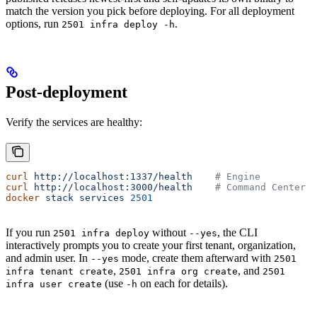
match the version you pick before deploying. For all deployment
options, run
.
2501 infra deploy -h
Post-deployment
Verify the services are healthy:
curl
 http://localhost:1337/health
    # Engine
curl
 http://localhost:3000/health
    # Command Center
docker
 stack
 services
 2501
If you run
without
, the CLI
2501 infra deploy
--yes
interactively prompts you to create your first tenant, organization,
and admin user. In
mode, create them afterward with
--yes
2501
,
, and
infra tenant create
2501 infra org create
2501
(use
on each for details).
infra user create
-h