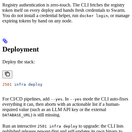
Registry authentication is zero-touch. The CLI fetches the registry
token itself on every deploy and hands fresh credentials to Swarm.
You do not install a credential helper, run
, or manage
docker login
expiring tokens by hand on any node.
Deployment
Deploy the stack:
2501
 infra
 deploy
For CI/CD pipelines, add
. In
mode the CLI auto-fixes
--yes
--yes
everything it can, then aborts with an actionable list if a human-
required value (such as an LLM API key or the external
) is still missing.
DATABASE_URL
Run an interactive
to upgrade: the CLI lists
2501 infra deploy
published releases newest-first and self-updates its own binary to