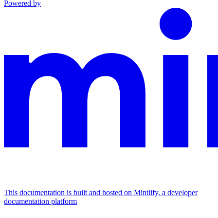
Powered by
This documentation is built and hosted on Mintlify, a developer
documentation platform