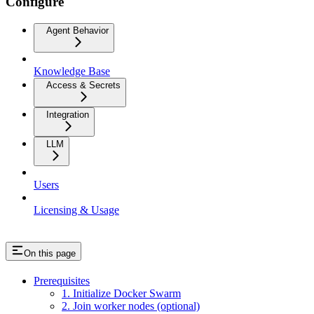
Configure
Agent Behavior
Knowledge Base
Access & Secrets
Integration
LLM
Users
Licensing & Usage
On this page
Prerequisites
1. Initialize Docker Swarm
2. Join worker nodes (optional)