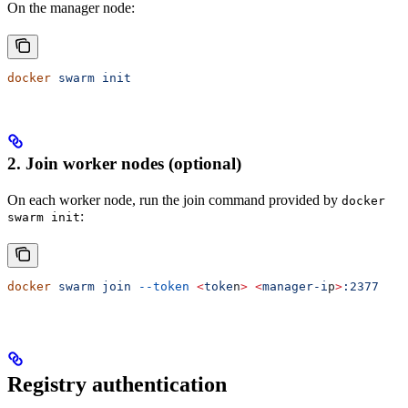
On the manager node:
docker
 swarm
 init
2. Join worker nodes (optional)
On each worker node, run the join command provided by
docker
:
swarm init
docker
 swarm
 join
 --token
 <
toke
n
>
 <
manager-i
p
>
:2377
Registry authentication