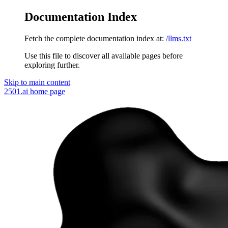
Documentation Index
Fetch the complete documentation index at:
/llms.txt
Use this file to discover all available pages before
exploring further.
Skip to main content
2501.ai
home page