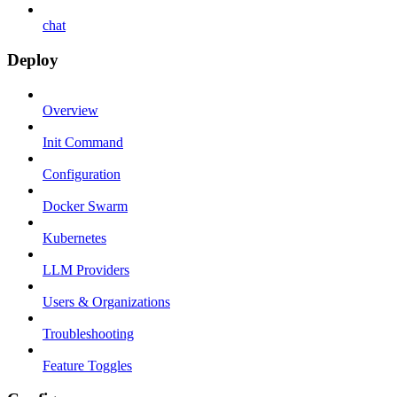
chat
Deploy
Overview
Init Command
Configuration
Docker Swarm
Kubernetes
LLM Providers
Users & Organizations
Troubleshooting
Feature Toggles