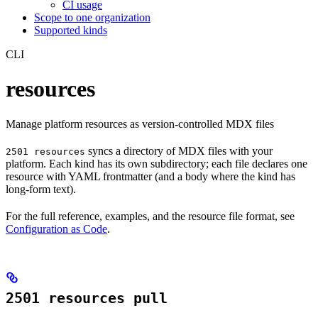
CI usage
Scope to one organization
Supported kinds
CLI
resources
Manage platform resources as version-controlled MDX files
syncs a directory of MDX files with your
2501 resources
platform. Each kind has its own subdirectory; each file declares one
resource with YAML frontmatter (and a body where the kind has
long-form text).
For the full reference, examples, and the resource file format, see
Configuration as Code
.
2501 resources pull