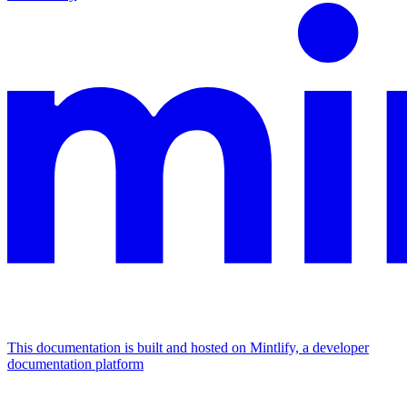
This documentation is built and hosted on Mintlify, a developer
documentation platform