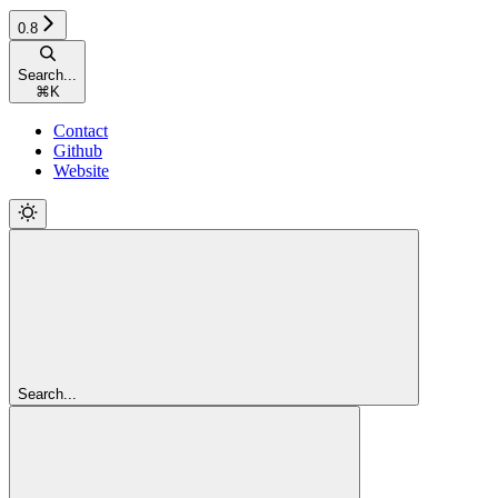
0.8
Search...
⌘
K
Contact
Github
Website
Search...