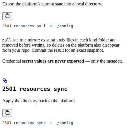
Export the platform’s current state into a local directory.
2501
 resources
 pull
 -d
 ./config
is a true mirror: existing
files in each kind folder are
pull
.mdx
removed before writing, so deletes on the platform also disappear
from your repo. Commit the result for an exact snapshot.
Credential
secret values are never exported
— only the metadata.
2501 resources sync
Apply the directory back to the platform.
2501
 resources
 sync
 -d
 ./config