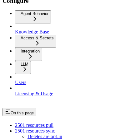
Configure
Agent Behavior
Knowledge Base
Access & Secrets
Integration
LLM
Users
Licensing & Usage
On this page
2501 resources pull
2501 resources sync
Deletes are opt-in