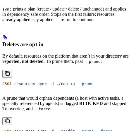
prints a plan (create / update / delete / unchanged) and applies
sync
in dependency-safe order. Stops on the first failure; resources
already applied stay applied — re-run to continue.
Deletes are opt-in
By default, resources on the platform that aren’t in your directory are
reported, not deleted
. To prune them, pass
:
--prune
2501
 resources
 sync
 -d
 ./config
 --prune
A prune that would orphan dependents (a host with active tasks, a
specialty referenced by agents) is flagged
BLOCKED
and skipped.
To override, add
:
--force