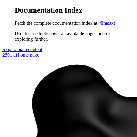
Documentation Index
Fetch the complete documentation index at:
/llms.txt
Use this file to discover all available pages before
exploring further.
Skip to main content
2501.ai
home page