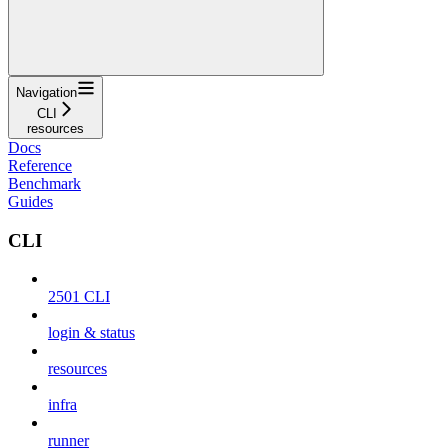
Navigation
CLI
resources
Docs
Reference
Benchmark
Guides
CLI
2501 CLI
login & status
resources
infra
runner