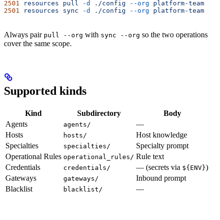
2501
 resources
 pull
 -d
 ./config
 --org
 platform-team
2501
 resources
 sync
 -d
 ./config
 --org
 platform-team
Always pair
with
so the two operations
pull --org
sync --org
cover the same scope.
Supported kinds
Kind
Subdirectory
Body
Agents
—
agents/
Hosts
Host knowledge
hosts/
Specialties
Specialty prompt
specialties/
Operational Rules
Rule text
operational_rules/
Credentials
— (secrets via
)
credentials/
${ENV}
Gateways
Inbound prompt
gateways/
Blacklist
—
blacklist/