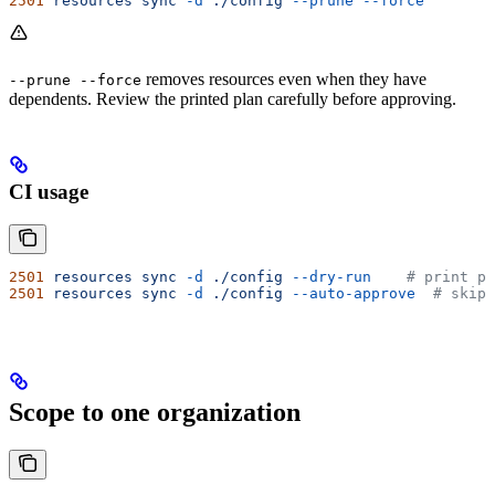
2501
 resources
 sync
 -d
 ./config
 --prune
 --force
removes resources even when they have
--prune --force
dependents. Review the printed plan carefully before approving.
CI usage
2501
 resources
 sync
 -d
 ./config
 --dry-run
    # print pl
2501
 resources
 sync
 -d
 ./config
 --auto-approve
  # skip 
Scope to one organization