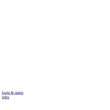
login & status
infra