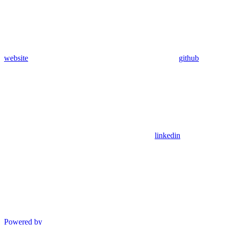
website
github
linkedin
Powered by