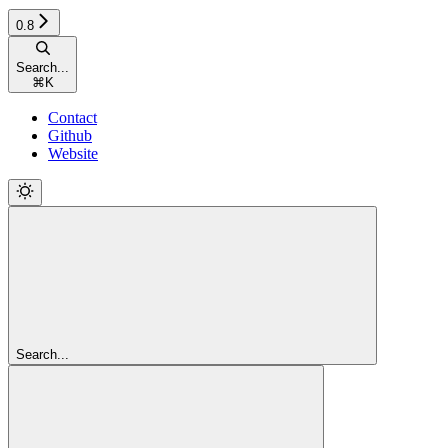
0.8
Search...
⌘
K
Contact
Github
Website
Search...