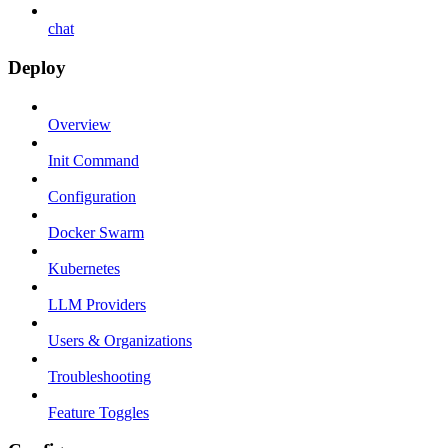
chat
Deploy
Overview
Init Command
Configuration
Docker Swarm
Kubernetes
LLM Providers
Users & Organizations
Troubleshooting
Feature Toggles