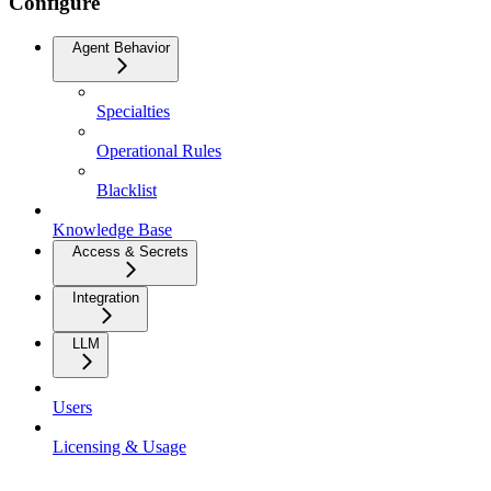
Configure
Agent Behavior
Specialties
Operational Rules
Blacklist
Knowledge Base
Access & Secrets
Integration
LLM
Users
Licensing & Usage