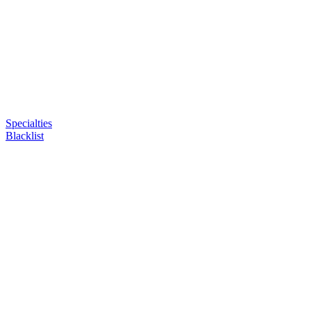
Specialties
Blacklist