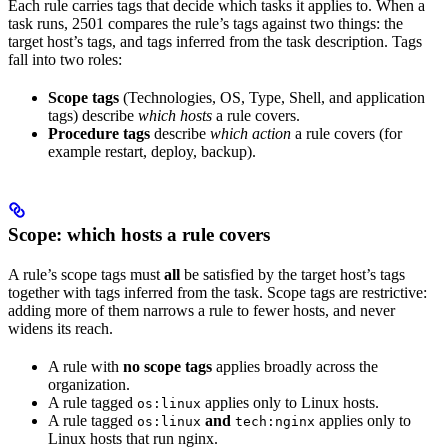
Each rule carries tags that decide which tasks it applies to. When a
task runs, 2501 compares the rule’s tags against two things: the
target host’s tags, and tags inferred from the task description. Tags
fall into two roles:
Scope tags
(Technologies, OS, Type, Shell, and application
tags) describe
which hosts
a rule covers.
Procedure tags
describe
which action
a rule covers (for
example restart, deploy, backup).
Scope: which hosts a rule covers
A rule’s scope tags must
all
be satisfied by the target host’s tags
together with tags inferred from the task. Scope tags are restrictive:
adding more of them narrows a rule to fewer hosts, and never
widens its reach.
A rule with
no scope tags
applies broadly across the
organization.
A rule tagged
applies only to Linux hosts.
os:linux
A rule tagged
and
applies only to
os:linux
tech:nginx
Linux hosts that run nginx.