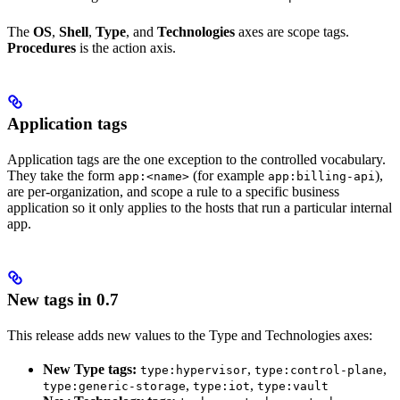
The
OS
,
Shell
,
Type
, and
Technologies
axes are scope tags.
Procedures
is the action axis.
Application tags
Application tags are the one exception to the controlled vocabulary.
They take the form
(for example
),
app:<name>
app:billing-api
are per-organization, and scope a rule to a specific business
application so it only applies to the hosts that run a particular internal
app.
New tags in 0.7
This release adds new values to the Type and Technologies axes:
New Type tags:
,
,
type:hypervisor
type:control-plane
,
,
type:generic-storage
type:iot
type:vault