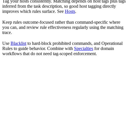
Tag your hosts consistently. Matching depends on host tags plus tags
inferred from the task description, so good host tagging directly
improves which rules surface. See
Hosts
.
Keep rules outcome-focused rather than command-specific where
you can, and review rule effectiveness regularly using the matching
trace.
Use
Blacklist
to hard-block prohibited commands, and Operational
Rules to guide behavior. Combine with
Specialties
for domain
workflows that do not need tag-scoped enforcement.