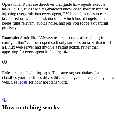
Operational Rules are directives that guide how agents execute
tasks. In 0.7, rules are a tag-matched knowledge store: instead of
injecting every rule into every agent, 2501 matches rules to each
task based on what the task does and which host it targets. This
keeps rules relevant, avoids noise, and lets you scope a guardrail
precisely.
Example:
A rule like “Always restart a service after editing its
configuration” can be scoped so it only surfaces on tasks that touch
a Linux web server and involve a restart action, rather than
appearing for every agent in the organization.
Rules are matched using tags. The same tag vocabulary that
classifies your machines drives this matching, so it helps to tag hosts
well. See
Hosts
for how host tags work.
How matching works