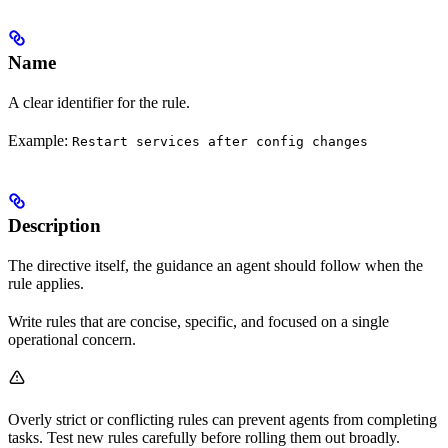
Name
A clear identifier for the rule.
Example:
Restart services after config changes
Description
The directive itself, the guidance an agent should follow when the
rule applies.
Write rules that are concise, specific, and focused on a single
operational concern.
Overly strict or conflicting rules can prevent agents from completing
tasks. Test new rules carefully before rolling them out broadly.