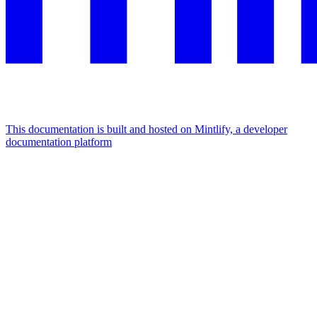
This documentation is built and hosted on Mintlify, a developer
documentation platform