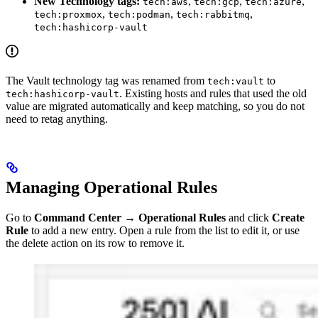
New Technology tags:
,
,
,
tech:aws
tech:gcp
tech:azure
,
,
,
tech:proxmox
tech:podman
tech:rabbitmq
tech:hashicorp-vault
The Vault technology tag was renamed from
to
tech:vault
. Existing hosts and rules that used the old
tech:hashicorp-vault
value are migrated automatically and keep matching, so you do not
need to retag anything.
Managing Operational Rules
Go to
Command Center
→
Operational Rules
and click
Create
Rule
to add a new entry. Open a rule from the list to edit it, or use
the delete action on its row to remove it.