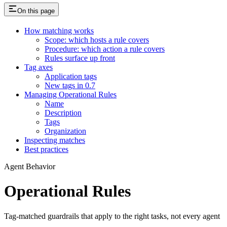
On this page
How matching works
Scope: which hosts a rule covers
Procedure: which action a rule covers
Rules surface up front
Tag axes
Application tags
New tags in 0.7
Managing Operational Rules
Name
Description
Tags
Organization
Inspecting matches
Best practices
Agent Behavior
Operational Rules
Tag-matched guardrails that apply to the right tasks, not every agent