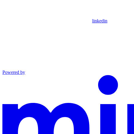
linkedin
Powered by