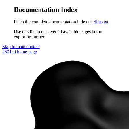
Documentation Index
Fetch the complete documentation index at:
/llms.txt
Use this file to discover all available pages before
exploring further.
Skip to main content
2501.ai
home page