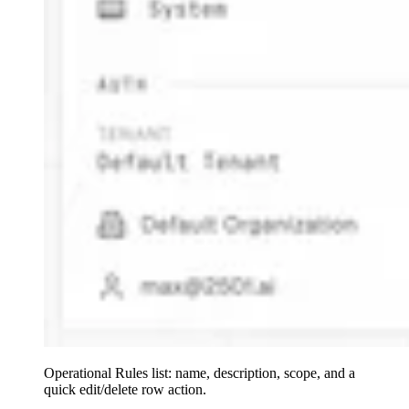
Operational Rules list: name, description, scope, and a
quick edit/delete row action.