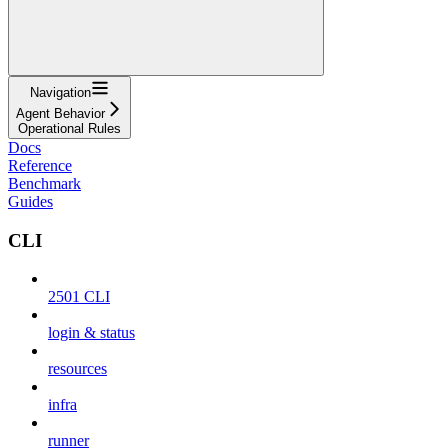
Navigation
Agent Behavior
Operational Rules
Docs
Reference
Benchmark
Guides
CLI
2501 CLI
login & status
resources
infra
runner