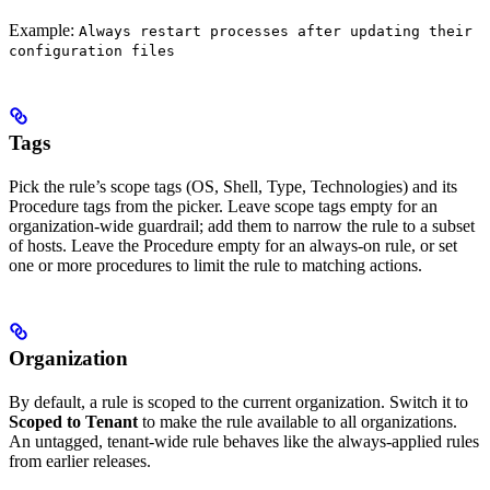
Example:
Always restart processes after updating their
configuration files
Tags
Pick the rule’s scope tags (OS, Shell, Type, Technologies) and its
Procedure tags from the picker. Leave scope tags empty for an
organization-wide guardrail; add them to narrow the rule to a subset
of hosts. Leave the Procedure empty for an always-on rule, or set
one or more procedures to limit the rule to matching actions.
Organization
By default, a rule is scoped to the current organization. Switch it to
Scoped to Tenant
to make the rule available to all organizations.
An untagged, tenant-wide rule behaves like the always-applied rules
from earlier releases.