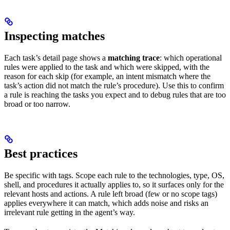
Inspecting matches
Each task’s detail page shows a
matching trace
: which operational
rules were applied to the task and which were skipped, with the
reason for each skip (for example, an intent mismatch where the
task’s action did not match the rule’s procedure). Use this to confirm
a rule is reaching the tasks you expect and to debug rules that are too
broad or too narrow.
Best practices
Be specific with tags. Scope each rule to the technologies, type, OS,
shell, and procedures it actually applies to, so it surfaces only for the
relevant hosts and actions. A rule left broad (few or no scope tags)
applies everywhere it can match, which adds noise and risks an
irrelevant rule getting in the agent’s way.