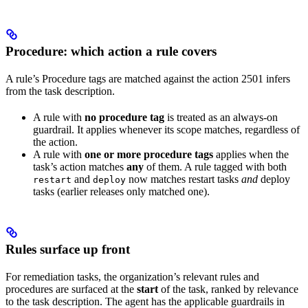
Procedure: which action a rule covers
A rule’s Procedure tags are matched against the action 2501 infers
from the task description.
A rule with
no procedure tag
is treated as an always-on
guardrail. It applies whenever its scope matches, regardless of
the action.
A rule with
one or more procedure tags
applies when the
task’s action matches
any
of them. A rule tagged with both
and
now matches restart tasks
and
deploy
restart
deploy
tasks (earlier releases only matched one).
Rules surface up front
For remediation tasks, the organization’s relevant rules and
procedures are surfaced at the
start
of the task, ranked by relevance
to the task description. The agent has the applicable guardrails in