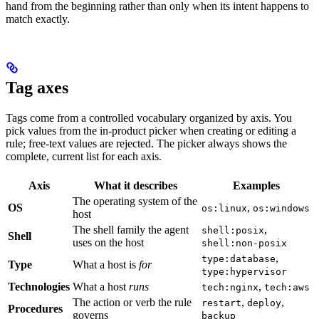
hand from the beginning rather than only when its intent happens to
match exactly.
Tag axes
Tags come from a controlled vocabulary organized by axis. You
pick values from the in-product picker when creating or editing a
rule; free-text values are rejected. The picker always shows the
complete, current list for each axis.
Axis
What it describes
Examples
The operating system of the
OS
,
os:linux
os:windows
host
The shell family the agent
,
shell:posix
Shell
uses on the host
shell:non-posix
,
type:database
Type
What a host is
for
type:hypervisor
Technologies
What a host
runs
,
tech:nginx
tech:aws
The action or verb the rule
,
,
restart
deploy
Procedures
governs
backup