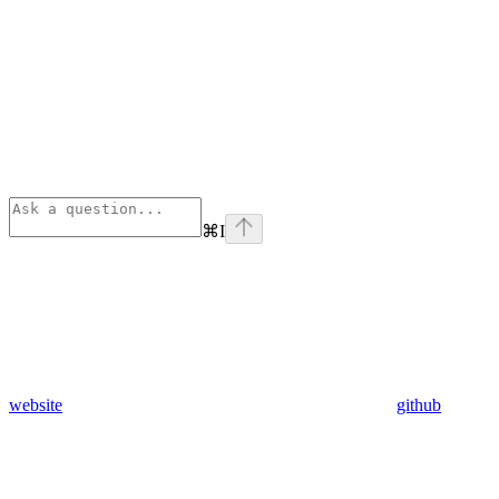
⌘
I
website
github