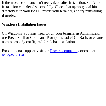
If the
command isn’t recognized after installation, verify the
@2501
installation completed successfully. Check that npm’s global bin
directory is in your PATH, restart your terminal, and try reinstalling
if needed.
Windows Installation Issues
On Windows, you may need to run your terminal as Administrator,
use PowerShell or Command Prompt instead of Git Bash, or ensure
npm is properly configured for global installations.
For additional support, visit our
Discord community
or contact
hello@2501.ai
.