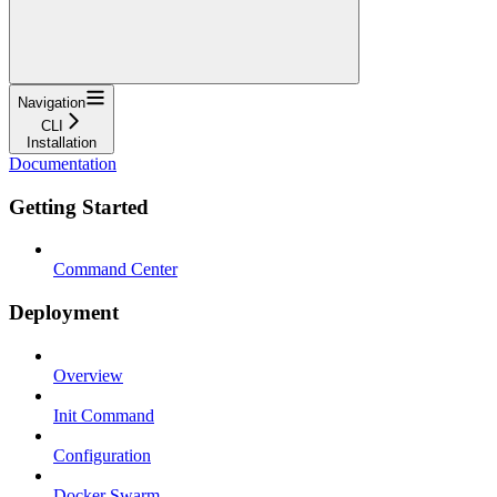
Navigation
CLI
Installation
Documentation
Getting Started
Command Center
Deployment
Overview
Init Command
Configuration
Docker Swarm