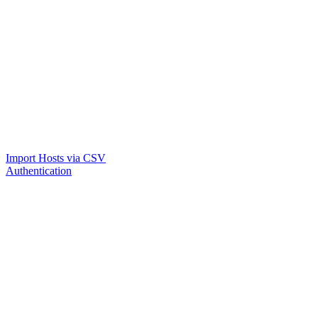
Import Hosts via CSV
Authentication