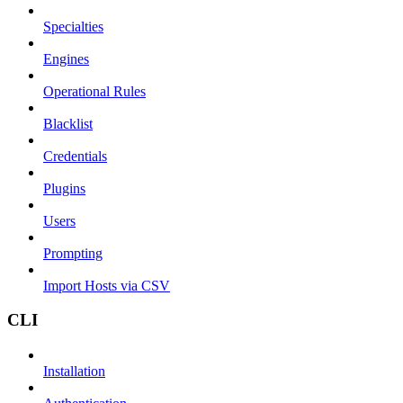
Specialties
Engines
Operational Rules
Blacklist
Credentials
Plugins
Users
Prompting
Import Hosts via CSV
CLI
Installation