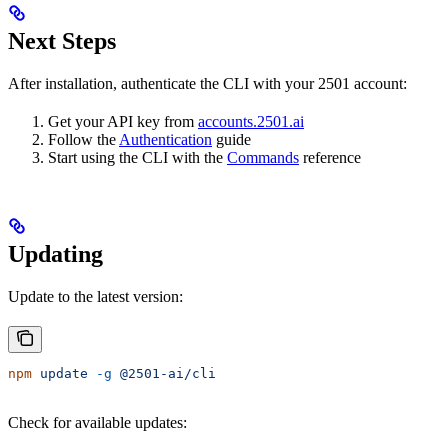
Next Steps
After installation, authenticate the CLI with your 2501 account:
Get your API key from
accounts.2501.ai
Follow the
Authentication
guide
Start using the CLI with the
Commands
reference
Updating
Update to the latest version:
npm
 update
 -g
 @2501-ai/cli
Check for available updates: