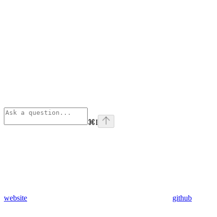
⌘
I
website
github