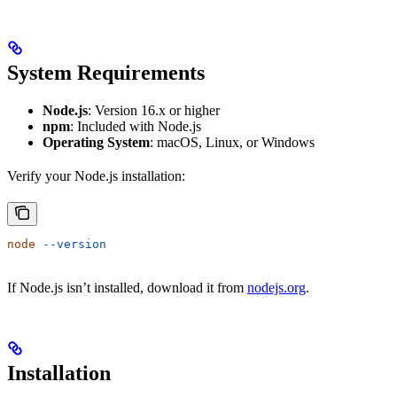
System Requirements
Node.js
: Version 16.x or higher
npm
: Included with Node.js
Operating System
: macOS, Linux, or Windows
Verify your Node.js installation:
node
 --version
If Node.js isn’t installed, download it from
nodejs.org
.
Installation