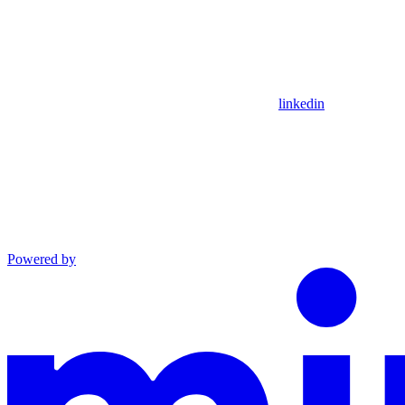
linkedin
Powered by