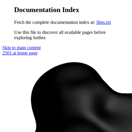
Documentation Index
Fetch the complete documentation index at:
/llms.txt
Use this file to discover all available pages before
exploring further.
Skip to main content
2501.ai
home page