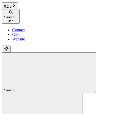
0.2.6
Search...
⌘
K
Contact
Github
Website
Search...