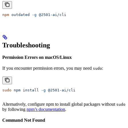
npm
 outdated
 -g
 @2501-ai/cli
Troubleshooting
Permission Errors on macOS/Linux
If you encounter permission errors, you may need
:
sudo
sudo
 npm
 install
 -g
 @2501-ai/cli
Alternatively, configure npm to install global packages without
sudo
by following
npm’s documentation
.
Command Not Found