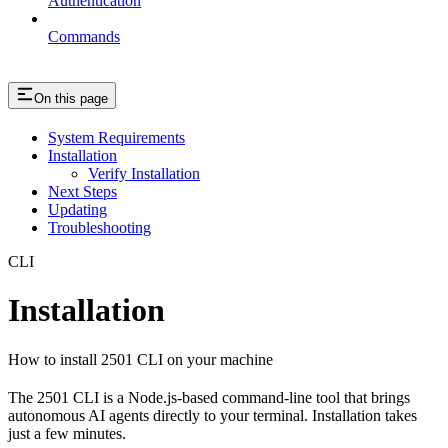
Authentication
Commands
On this page
System Requirements
Installation
Verify Installation
Next Steps
Updating
Troubleshooting
CLI
Installation
How to install 2501 CLI on your machine
The 2501 CLI is a Node.js-based command-line tool that brings
autonomous AI agents directly to your terminal. Installation takes
just a few minutes.