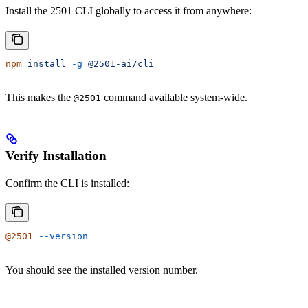
Install the 2501 CLI globally to access it from anywhere:
npm
 install
 -g
 @2501-ai/cli
This makes the
command available system-wide.
@2501
Verify Installation
Confirm the CLI is installed:
@2501
 --version
You should see the installed version number.