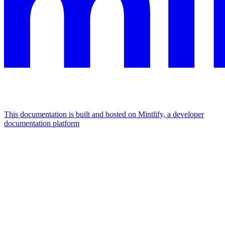
This documentation is built and hosted on Mintlify, a developer
documentation platform