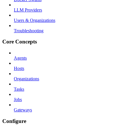
LLM Providers
Users & Organizations
Troubleshooting
Core Concepts
Agents
Hosts
Organizations
Tasks
Jobs
Gateways
Configure