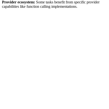
Provider ecosystem:
Some tasks benefit from specific provider
capabilities like function calling implementations.