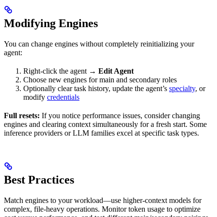
Modifying Engines
You can change engines without completely reinitializing your
agent:
Right-click the agent →
Edit Agent
Choose new engines for main and secondary roles
Optionally clear task history, update the agent’s
specialty
, or
modify
credentials
Full resets:
If you notice performance issues, consider changing
engines and clearing context simultaneously for a fresh start. Some
inference providers or LLM families excel at specific task types.
Best Practices
Match engines to your workload—use higher-context models for
complex, file-heavy operations. Monitor token usage to optimize