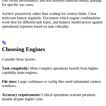
cost versus performance, and test different main/secondary pairings
for specific use cases.
Archive proactively rather than waiting for context limits. Clear
irrelevant history regularly. Document which engine combinations
work best for different task types, and balance model power against
operational expenses based on task criticality.
Choosing Engines
Consider these factors:
Task complexity:
More complex operations benefit from higher-
capability main engines.
File sizes:
Large codebases or config files need substantial context
windows.
Accuracy requirements:
Critical operations warrant premium
models despite higher costs.