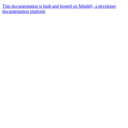
This documentation is built and hosted on Mintlify, a developer
documentation platform