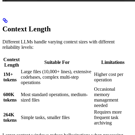
Context Length
Different LLMs handle varying context sizes with different
reliability levels:
Context
Suitable For
Limitations
Length
Large files (10,000+ lines), extensive
1M+
Higher cost per
codebases, complex multi-step
tokens
operation
operations
Occasional
600K
Most standard operations, medium-
memory
tokens
sized files
management
needed
Requires more
264K
Simple tasks, smaller files
frequent task
tokens
archiving