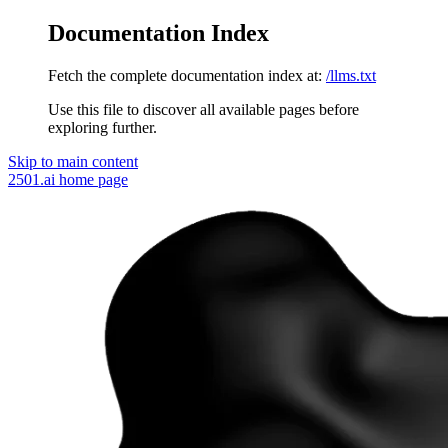
Documentation Index
Fetch the complete documentation index at:
/llms.txt
Use this file to discover all available pages before
exploring further.
Skip to main content
2501.ai
home page