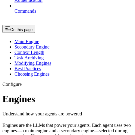
Authentication
Commands
On this page
Main Engine
Secondary Engine
Context Length
Task Archiving
Modifying Engines
Best Practices
Choosing Engines
Configure
Engines
Understand how your agents are powered
Engines are the LLMs that power your agents. Each agent uses two
engines—a main engine and a secondary engine—selected during