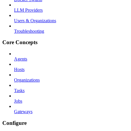
LLM Providers
Users & Organizations
Troubleshooting
Core Concepts
Agents
Hosts
Organizations
Tasks
Jobs
Gateways
Configure