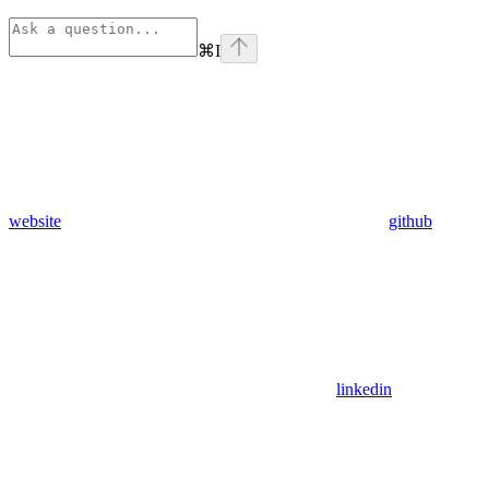
⌘
I
website
github
linkedin