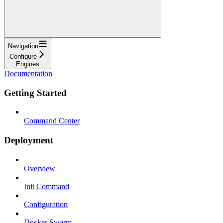
Navigation
Configure
Engines
Documentation
Getting Started
Command Center
Deployment
Overview
Init Command
Configuration
Docker Swarm