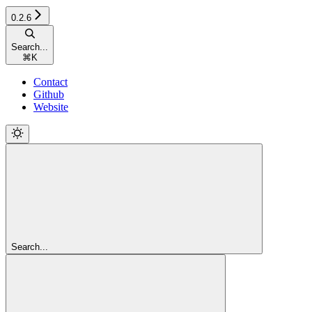
0.2.6
Search...
⌘
K
Contact
Github
Website
Search...