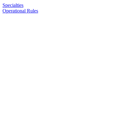
Specialties
Operational Rules