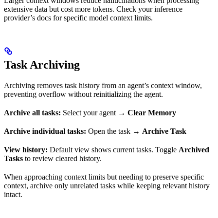
Larger context windows reduce hallucinations when processing
extensive data but cost more tokens. Check your inference
provider’s docs for specific model context limits.
Task Archiving
Archiving removes task history from an agent’s context window,
preventing overflow without reinitializing the agent.
Archive all tasks:
Select your agent →
Clear Memory
Archive individual tasks:
Open the task →
Archive Task
View history:
Default view shows current tasks. Toggle
Archived
Tasks
to review cleared history.
When approaching context limits but needing to preserve specific
context, archive only unrelated tasks while keeping relevant history
intact.