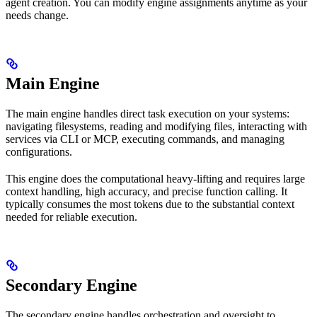
agent creation. You can modify engine assignments anytime as your
needs change.
Main Engine
The main engine handles direct task execution on your systems:
navigating filesystems, reading and modifying files, interacting with
services via CLI or MCP, executing commands, and managing
configurations.
This engine does the computational heavy-lifting and requires large
context handling, high accuracy, and precise function calling. It
typically consumes the most tokens due to the substantial context
needed for reliable execution.
Secondary Engine
The secondary engine handles orchestration and oversight to