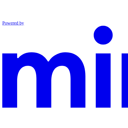
Powered by