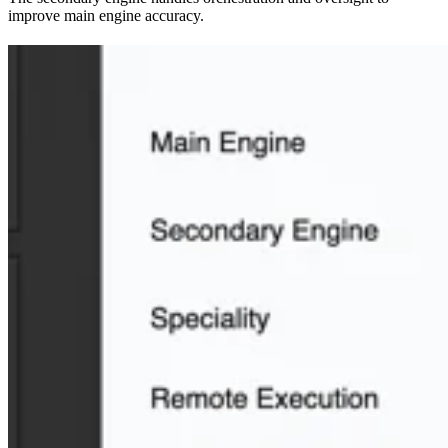
improve main engine accuracy.