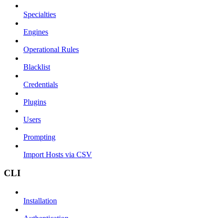
Specialties
Engines
Operational Rules
Blacklist
Credentials
Plugins
Users
Prompting
Import Hosts via CSV
CLI
Installation