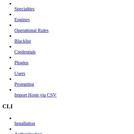
Specialties
Engines
Operational Rules
Blacklist
Credentials
Plugins
Users
Prompting
Import Hosts via CSV
CLI
Installation