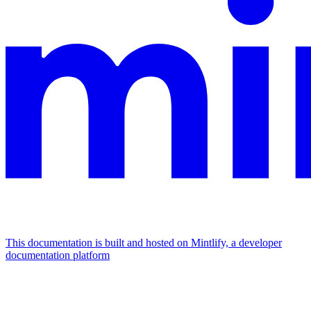
This documentation is built and hosted on Mintlify, a developer
documentation platform