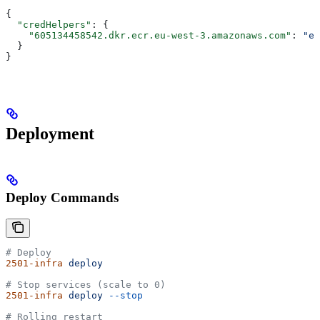
{
  "credHelpers"
: {
    "605134458542.dkr.ecr.eu-west-3.amazonaws.com"
: 
"ec
  }
}
Deployment
Deploy Commands
# Deploy
2501-infra
 deploy
# Stop services (scale to 0)
2501-infra
 deploy
 --stop
# Rolling restart