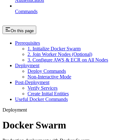
Authentication
Commands
On this page
Prerequisites
1. Initialize Docker Swarm
2. Join Worker Nodes (Optional)
3. Configure AWS & ECR on All Nodes
Deployment
Deploy Commands
Non-Interactive Mode
Post-Deployment
Verify Services
Create Initial Entities
Useful Docker Commands
Deployment
Docker Swarm