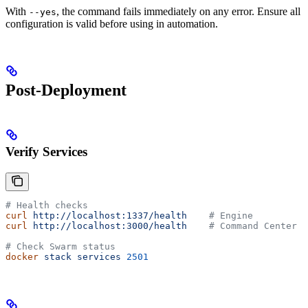
With
, the command fails immediately on any error. Ensure all
--yes
configuration is valid before using in automation.
Post-Deployment
Verify Services
# Health checks
curl
 http://localhost:1337/health
    # Engine
curl
 http://localhost:3000/health
    # Command Center
# Check Swarm status
docker
 stack
 services
 2501