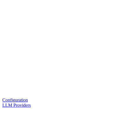
Configuration
LLM Providers