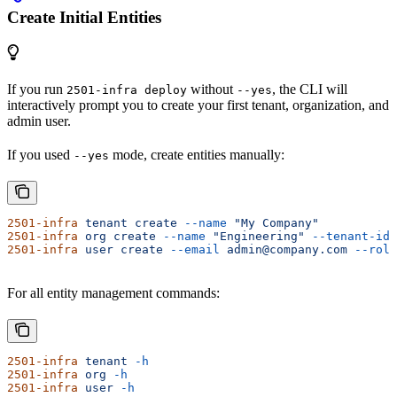
Create Initial Entities
If you run
without
, the CLI will
2501-infra deploy
--yes
interactively prompt you to create your first tenant, organization, and
admin user.
If you used
mode, create entities manually:
--yes
2501-infra
 tenant
 create
 --name
 "My Company"
2501-infra
 org
 create
 --name
 "Engineering"
 --tenant-id
 
2501-infra
 user
 create
 --email
 admin@company.com
 --role
For all entity management commands:
2501-infra
 tenant
 -h
2501-infra
 org
 -h
2501-infra
 user
 -h