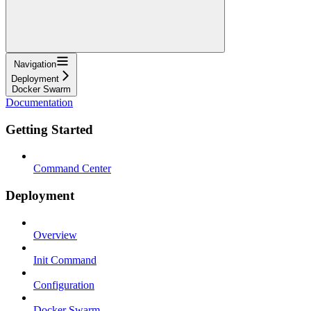
Navigation
Deployment
Docker Swarm
Documentation
Getting Started
Command Center
Deployment
Overview
Init Command
Configuration
Docker Swarm