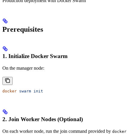
Production deployment with Docker Swarm
Prerequisites
1. Initialize Docker Swarm
On the manager node:
docker
 swarm
 init
2. Join Worker Nodes (Optional)
On each worker node, run the join command provided by
docker