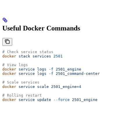
Useful Docker Commands
# Check service status
docker
 stack
 services
 2501
# View logs
docker
 service
 logs
 -f
 2501_engine
docker
 service
 logs
 -f
 2501_command-center
# Scale services
docker
 service
 scale
 2501_engine=
4
# Rolling restart
docker
 service
 update
 --force
 2501_engine