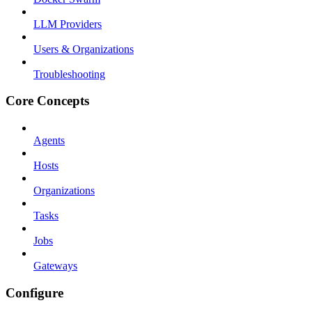
LLM Providers
Users & Organizations
Troubleshooting
Core Concepts
Agents
Hosts
Organizations
Tasks
Jobs
Gateways
Configure