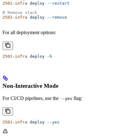
2501-infra
 deploy
 --restart
# Remove stack
2501-infra
 deploy
 --remove
For all deployment options:
2501-infra
 deploy
 -h
Non-Interactive Mode
For CI/CD pipelines, use the
flag:
--yes
2501-infra
 deploy
 --yes