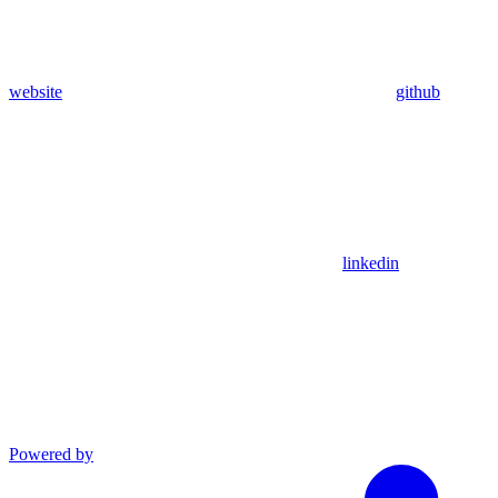
website
github
linkedin
Powered by