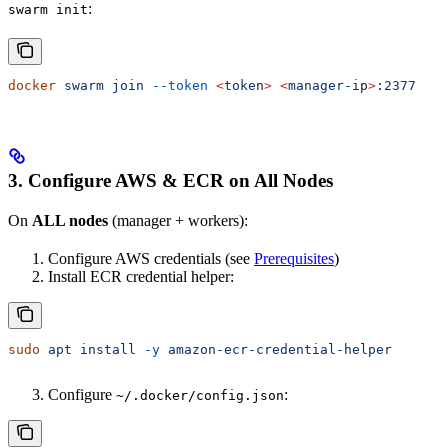
:
swarm init
docker
 swarm
 join
 --token
 <
toke
n
>
 <
manager-i
p
>
:2377
3. Configure AWS & ECR on All Nodes
On
ALL nodes
(manager + workers):
Configure AWS credentials (see
Prerequisites
)
Install ECR credential helper:
sudo
 apt
 install
 -y
 amazon-ecr-credential-helper
Configure
:
~/.docker/config.json