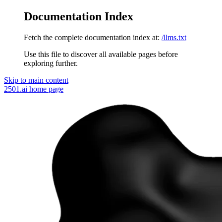
Documentation Index
Fetch the complete documentation index at:
/llms.txt
Use this file to discover all available pages before
exploring further.
Skip to main content
2501.ai
home page