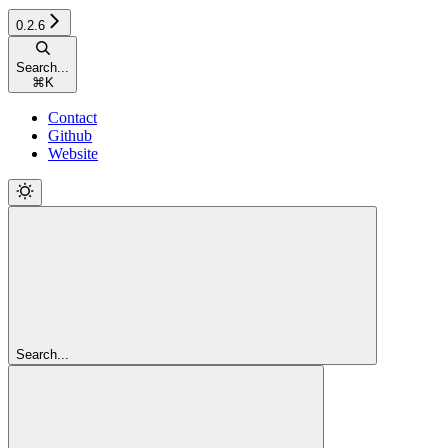
0.2.6
Search...
⌘
K
Contact
Github
Website
Search...