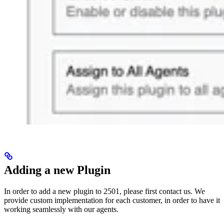
Adding a new Plugin
In order to add a new plugin to 2501, please first contact us. We
provide custom implementation for each customer, in order to have it
working seamlessly with our agents.