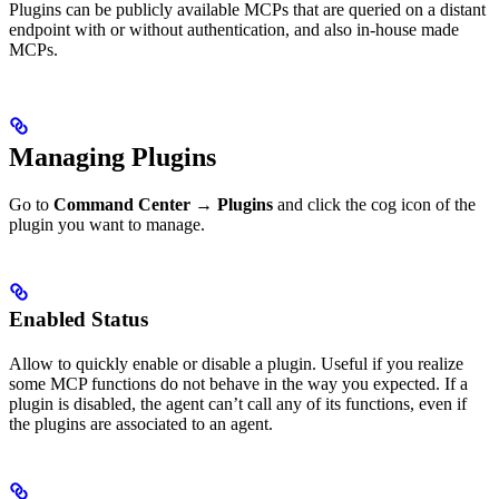
Plugins can be publicly available MCPs that are queried on a distant
endpoint with or without authentication, and also in-house made
MCPs.
Managing Plugins
Go to
Command Center
→
Plugins
and click the cog icon of the
plugin you want to manage.
Enabled Status
Allow to quickly enable or disable a plugin. Useful if you realize
some MCP functions do not behave in the way you expected. If a
plugin is disabled, the agent can’t call any of its functions, even if
the plugins are associated to an agent.