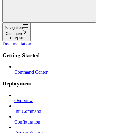
Navigation
Configure
Plugins
Documentation
Getting Started
Command Center
Deployment
Overview
Init Command
Configuration
Docker Swarm