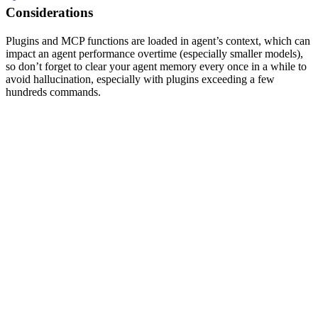
Considerations
Plugins and MCP functions are loaded in agent’s context, which can
impact an agent performance overtime (especially smaller models),
so don’t forget to clear your agent memory every once in a while to
avoid hallucination, especially with plugins exceeding a few
hundreds commands.