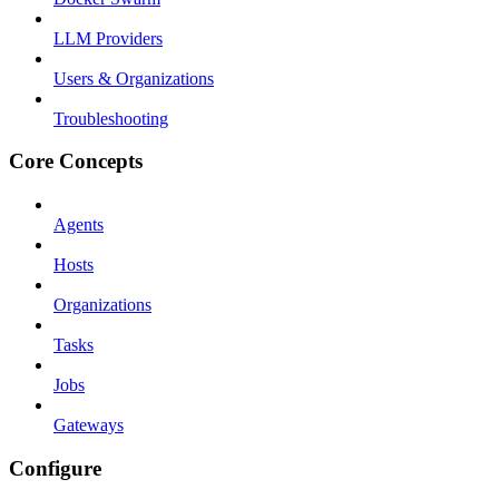
LLM Providers
Users & Organizations
Troubleshooting
Core Concepts
Agents
Hosts
Organizations
Tasks
Jobs
Gateways
Configure