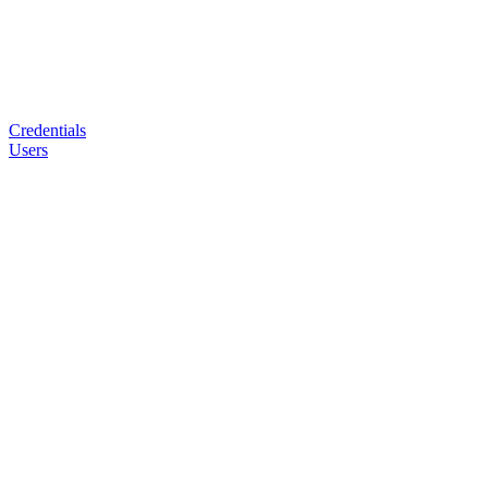
Credentials
Users