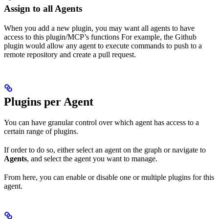
Assign to all Agents
When you add a new plugin, you may want all agents to have
access to this plugin/MCP’s functions For example, the Github
plugin would allow any agent to execute commands to push to a
remote repository and create a pull request.
Plugins per Agent
You can have granular control over which agent has access to a
certain range of plugins.
If order to do so, either select an agent on the graph or navigate to
Agents
, and select the agent you want to manage.
From here, you can enable or disable one or multiple plugins for this
agent.