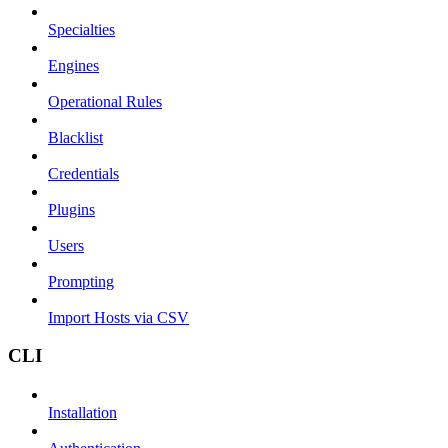
Specialties
Engines
Operational Rules
Blacklist
Credentials
Plugins
Users
Prompting
Import Hosts via CSV
CLI
Installation