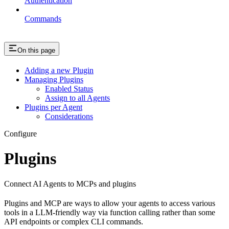
Authentication
Commands
On this page
Adding a new Plugin
Managing Plugins
Enabled Status
Assign to all Agents
Plugins per Agent
Considerations
Configure
Plugins
Connect AI Agents to MCPs and plugins
Plugins and MCP are ways to allow your agents to access various
tools in a LLM-friendly way via function calling rather than some
API endpoints or complex CLI commands.