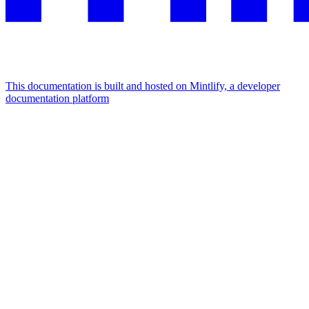
This documentation is built and hosted on Mintlify, a developer
documentation platform