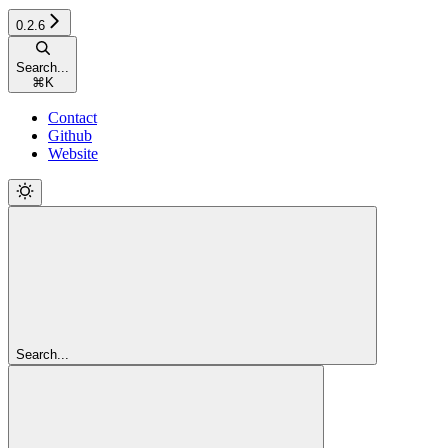
0.2.6
Search...
⌘
K
Contact
Github
Website
Search...