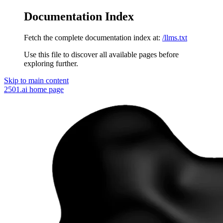
Documentation Index
Fetch the complete documentation index at:
/llms.txt
Use this file to discover all available pages before
exploring further.
Skip to main content
2501.ai
home page