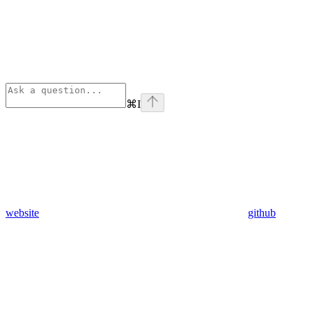
⌘
I
website
github