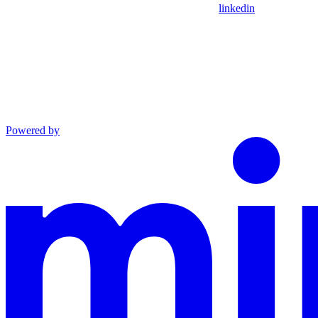
linkedin
Powered by