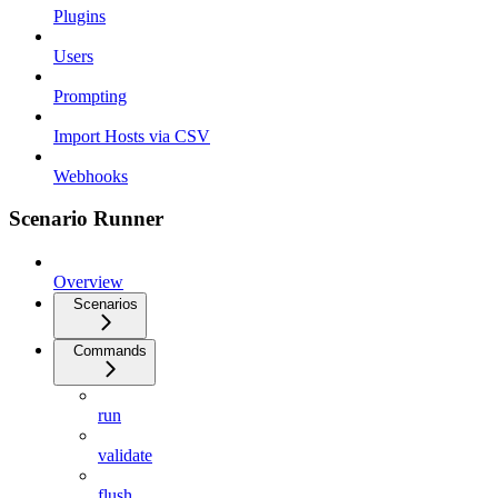
Plugins
Users
Prompting
Import Hosts via CSV
Webhooks
Scenario Runner
Overview
Scenarios
Commands
run
validate
flush