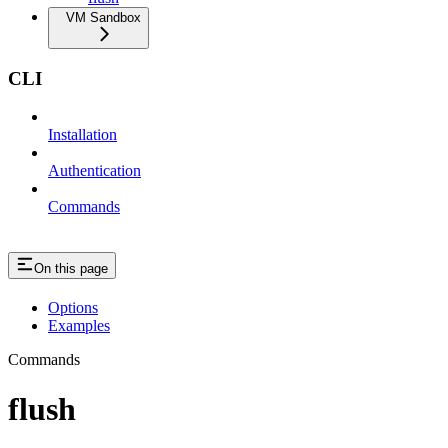
VM Sandbox
CLI
Installation
Authentication
Commands
On this page
Options
Examples
Commands
flush