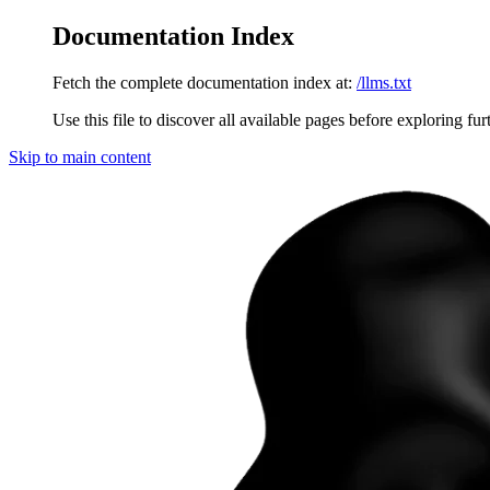
Documentation Index
Fetch the complete documentation index at:
/llms.txt
Use this file to discover all available pages before exploring fur
Skip to main content