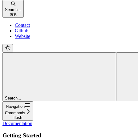
Search...
⌘
K
Contact
Github
Website
Search...
Navigation
Commands
flush
Documentation
Getting Started