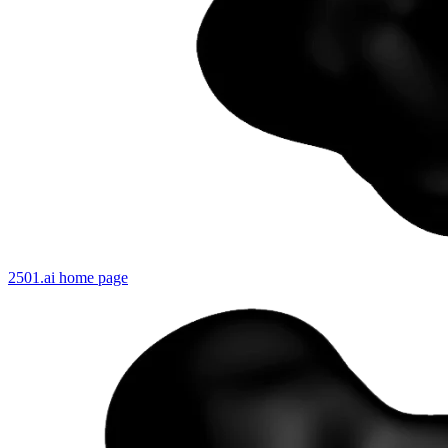
2501.ai
home page