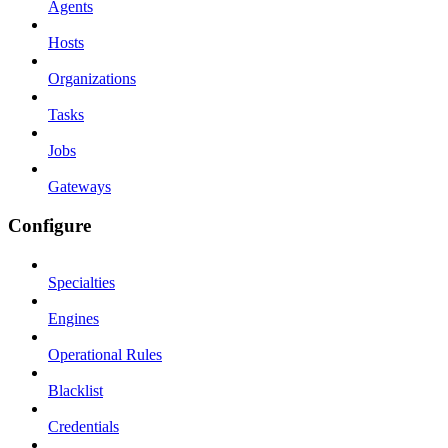
Agents
Hosts
Organizations
Tasks
Jobs
Gateways
Configure
Specialties
Engines
Operational Rules
Blacklist
Credentials