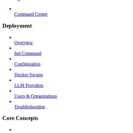
Command Center
Deployment
Overview
Init Command
Configuration
Docker Swarm
LLM Providers
Users & Organizations
Troubleshooting
Core Concepts