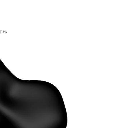
ther.