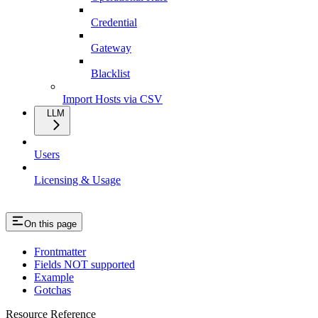
Credential
Gateway
Blacklist
Import Hosts via CSV
LLM
Users
Licensing & Usage
On this page
Frontmatter
Fields NOT supported
Example
Gotchas
Resource Reference