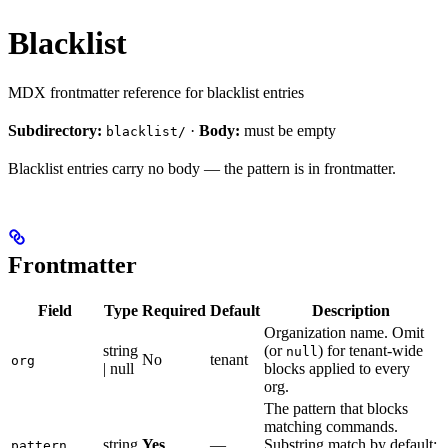
Blacklist
MDX frontmatter reference for blacklist entries
Subdirectory:
·
Body:
must be empty
blacklist/
Blacklist entries carry no body — the pattern is in frontmatter.
Frontmatter
Field
Type
Required
Default
Description
Organization name. Omit
string
(or
) for tenant-wide
null
No
tenant
org
| null
blocks applied to every
org.
The pattern that blocks
matching commands.
string
Yes
—
Substring match by default;
pattern