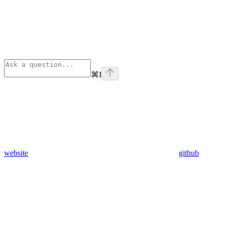
⌘
I
website
github