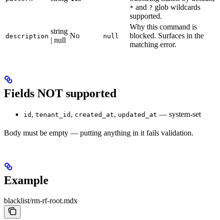
and
glob wildcards
*
?
supported.
Why this command is
string
No
blocked. Surfaces in the
description
null
| null
matching error.
Fields NOT supported
,
,
,
— system-set
id
tenant_id
created_at
updated_at
Body must be empty — putting anything in it fails validation.
Example
blacklist/rm-rf-root.mdx