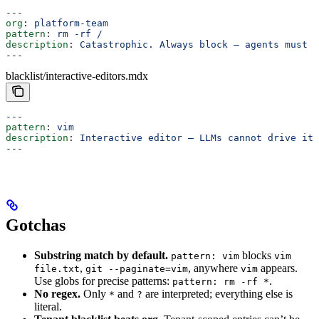
---
org
: 
platform-team
pattern
: 
rm -rf /
description
: 
Catastrophic. Always block — agents must 
---
blacklist/interactive-editors.mdx
---
pattern
: 
vim
description
: 
Interactive editor — LLMs cannot drive its
---
Gotchas
Substring match by default.
blocks
pattern: vim
vim
,
, anywhere
appears.
file.txt
git --paginate=vim
vim
Use globs for precise patterns:
.
pattern: rm -rf *
No regex.
Only
and
are interpreted; everything else is
*
?
literal.