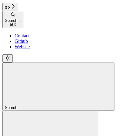
0.8
Search...
⌘
K
Contact
Github
Website
Search...