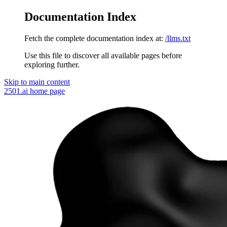
Documentation Index
Fetch the complete documentation index at:
/llms.txt
Use this file to discover all available pages before
exploring further.
Skip to main content
2501.ai
home page