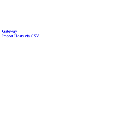
Gateway
Import Hosts via CSV