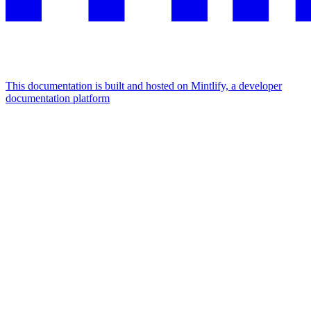
This documentation is built and hosted on Mintlify, a developer
documentation platform