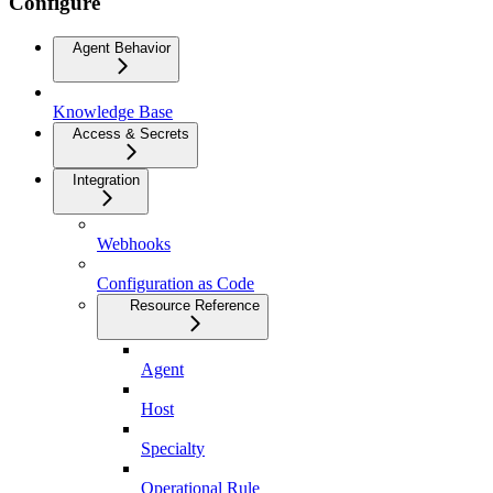
Configure
Agent Behavior
Knowledge Base
Access & Secrets
Integration
Webhooks
Configuration as Code
Resource Reference
Agent
Host
Specialty
Operational Rule