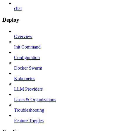
chat
Deploy
Overview
Init Command
Configuration
Docker Swarm
Kubernetes
LLM Providers
Users & Organizations
Troubleshooting
Feature Toggles