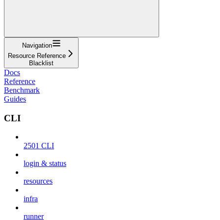
Navigation
Resource Reference
Blacklist
Docs
Reference
Benchmark
Guides
CLI
2501 CLI
login & status
resources
infra
runner