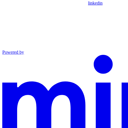
linkedin
Powered by