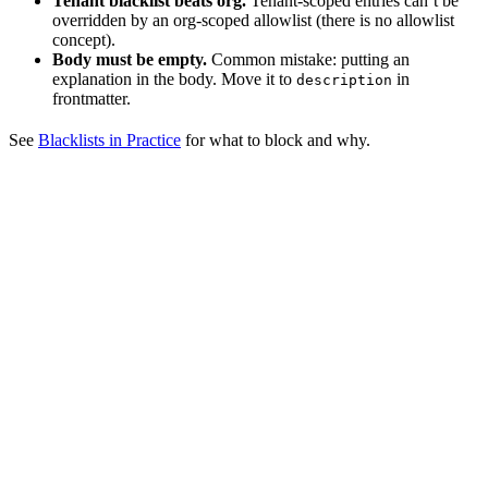
Tenant blacklist beats org.
Tenant-scoped entries can’t be
overridden by an org-scoped allowlist (there is no allowlist
concept).
Body must be empty.
Common mistake: putting an
explanation in the body. Move it to
in
description
frontmatter.
See
Blacklists in Practice
for what to block and why.